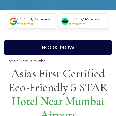
4.3/5 · 21,554 reviews
4.4/5 · 7,116 reviews
★★★★★
★★★★★
BOOK NOW
Home
Hotel in Mumbai
Asia's First Certified
Eco-Friendly
STAR
5
Hotel Near Mumbai
Airport