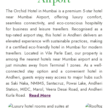
The Orchid Hotel in Mumbai is a premium 5-star
hotel
near Mumbai Airport, offering luxury comfort,
seamless connectivity, and eco-conscious hospitality
for business and leisure travellers. Recognised as a
top-rated airport stay, this hotel in Andheri delivers an
elevated experience with sustainable practices, making
it a certified eco-friendly hotel in Mumbai for modern
travellers. Located in Vile Parle East, our property is
among the nearest hotels near Mumbai airport and is
just minutes away from Terminal 1 zones. As a well-
connected stay option and a convenient hotel in
Andheri, guests enjoy easy access to major hubs such
as Saki Naka, NMIMS, Santacruz, Powai Lake, Andheri
Station, MIDC, Marol, Veera Desai Road, and Andheri
Kurla Road.
Read More