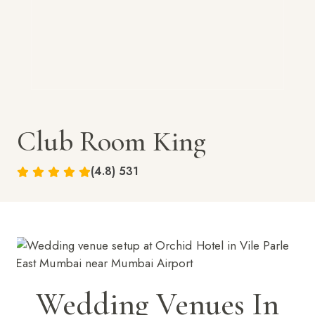
Club Room King
(4.8) 531
Wedding Venues In