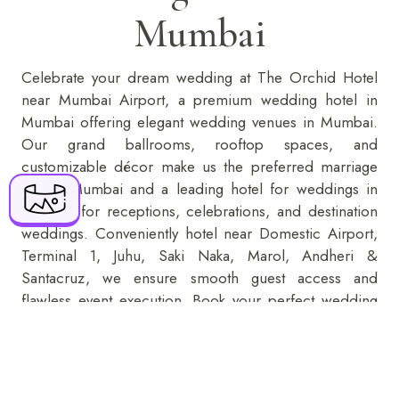
Mumbai
BOOK NOW
Celebrate your dream wedding at The Orchid Hotel
near Mumbai Airport, a premium wedding hotel in
+91 916 916 6789
Mumbai offering elegant
wedding venues in Mumbai
.
Our grand ballrooms, rooftop spaces, and
The Orchid Hotel Mumbai Vile Parle 70-C,
customizable décor make us the preferred marriage
Nehru Road, Near Mumbai Domestic Airport,
hall in Mumbai and a leading hotel for weddings in
Vile Parle (E), Mumbai - 400099
Mumbai for receptions, celebrations, and destination
weddings. Conveniently hotel near Domestic Airport,
reservations@orchidhotel.com
Terminal 1, Juhu, Saki Naka, Marol, Andheri &
Santacruz, we ensure smooth guest access and
flawless event execution. Book your perfect wedding
place in Mumbai today with exclusive packages and
premium hospitality.
KNOW MORE
ENQUIRE NOW