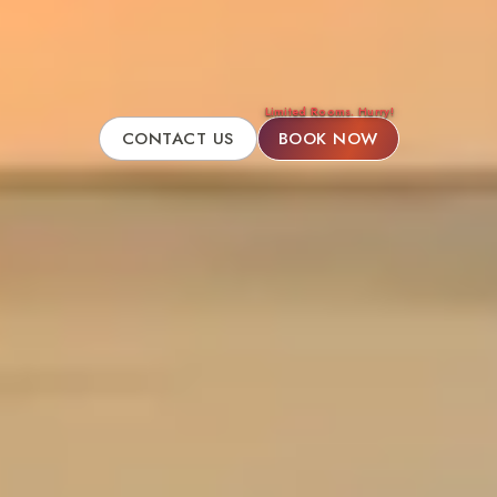
Limited Rooms. Hurry!
CONTACT US
BOOK NOW