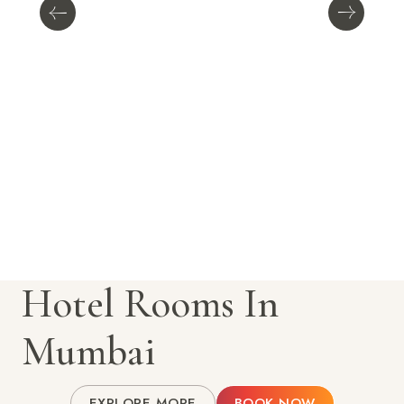
Hotel Rooms In
Mumbai
EXPLORE MORE
BOOK NOW