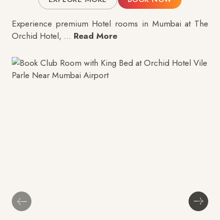
Experience premium
Hotel rooms in Mumbai
at The
Orchid Hotel,
...
Read More