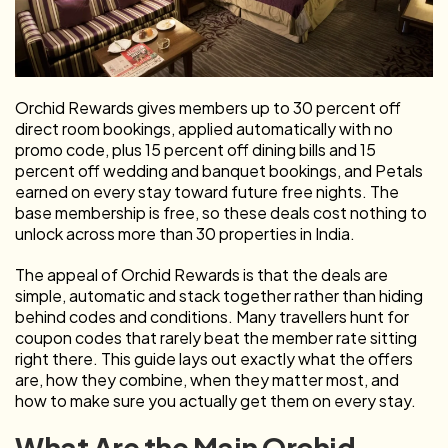
Orchid Rewards gives members up to 30 percent off
direct room bookings, applied automatically with no
promo code, plus 15 percent off dining bills and 15
percent off wedding and banquet bookings, and Petals
earned on every stay toward future free nights. The
base membership is free, so these deals cost nothing to
unlock across more than 30 properties in India.
The appeal of Orchid Rewards is that the deals are
simple, automatic and stack together rather than hiding
behind codes and conditions. Many travellers hunt for
coupon codes that rarely beat the member rate sitting
right there. This guide lays out exactly what the offers
are, how they combine, when they matter most, and
how to make sure you actually get them on every stay.
What Are the Main Orchid