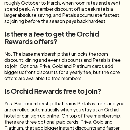
roughly October to March, when room rates and event
spend peak. A member discount off a peak rate is a
larger absolute saving, and Petals accumulate fastest,
so joining before the season pays back hardest.
Is there a fee to get the Orchid
Rewards offers?
No. The base membership that unlocks the room
discount, dining and event discounts and Petals is free
to join. Optional Prive, Gold and Platinum cards add
bigger upfront discounts for a yearly fee, but the core
offers are available to free members.
Is Orchid Rewards free to join?
Yes. Basic membership that earns Petals is free, and you
are enrolled automatically when you stay at an Orchid
hotel or can sign up online. On top of free membership,
there are three optional paid cards, Prive, Gold and
Platinum, that add bigger instant discounts and faster