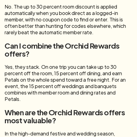
No. The up to 30 percent room discount is applied
automatically when you book direct as a logged-in
member, with no coupon code to find or enter. This is
often better than hunting for codes elsewhere, which
rarely beat the automatic member rate.
Can I combine the Orchid Rewards
offers?
Yes, they stack. On one trip you can take up to 30
percent off the room, 15 percent off dining, and earn
Petals on the whole spend toward a free night. For an
event, the 15 percent off weddings and banquets
combines with member room and dining rates and
Petals.
When are the Orchid Rewards offers
most valuable?
In the high-demand festive and wedding season,