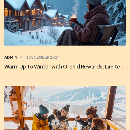
ADMIN
11 DECEMBER 2024
Warm Up to Winter with Orchid Rewards: Limited-Time Deals