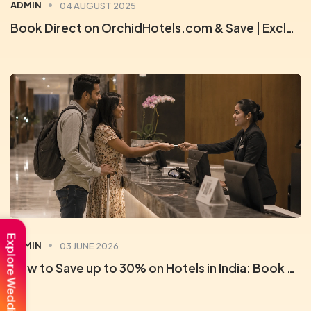
ADMIN
04 AUGUST 2025
Book Direct on OrchidHotels.com & Save | Exclusive Member Deals
Explore Weddings
ADMIN
03 JUNE 2026
How to Save up to 30% on Hotels in India: Book Direct with Orchid Rewards