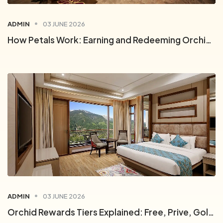
ADMIN
03 JUNE 2026
How Petals Work: Earning and Redeeming Orchid Rewards Points
0
ADMIN
03 JUNE 2026
1
0
Orchid Rewards Tiers Explained: Free, Prive, Gold and Platinum
2
1