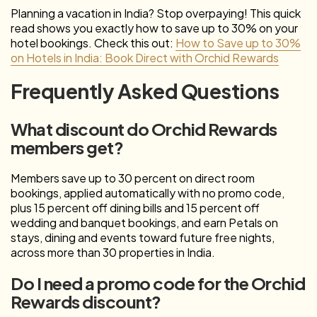
Planning a vacation in India? Stop overpaying! This quick
read shows you exactly how to save up to 30% on your
hotel bookings. Check this out:
How to Save up to 30%
on Hotels in India: Book Direct with Orchid Rewards
Frequently Asked Questions
What discount do Orchid Rewards
members get?
Members save up to 30 percent on direct room
bookings, applied automatically with no promo code,
plus 15 percent off dining bills and 15 percent off
wedding and banquet bookings, and earn Petals on
stays, dining and events toward future free nights,
across more than 30 properties in India.
Do I need a promo code for the Orchid
Rewards discount?