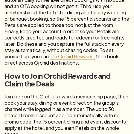
and an OTA booking will not get it. Third, use your
membership at the hotel for dining and for any wedding
or banquet booking, so the 15 percent discounts and the
Petals are applied to those too, not just the room.
Finally, keep your account in order so your Petals are
correctly credited and ready to redeem for free nights
later. Do these and you capture the full stack on every
stay automatically, without chasing codes. To set
yourself up, you can
join Orchid Rewards,
then book
direct across Orchid destinations.
How to Join Orchid Rewards and
Claim the Deals
Join free on the Orchid Rewards membership page, then
book your stay, dining or event direct on the group's
channel while logged in as a member. The up to 30
percent room discount applies automatically with no
promo code, the 15 percent dining and event discounts
apply at the hotel, and you earn Petals on the whole