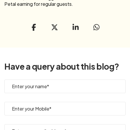
Petal earning for regular guests.
Have a query about this blog?