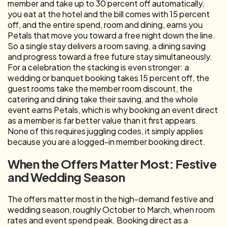
member and take up to 30 percent off automatically,
you eat at the hotel and the bill comes with 15 percent
off, and the entire spend, room and dining, earns you
Petals that move you toward a free night down the line.
So a single stay delivers a room saving, a dining saving
and progress toward a free future stay simultaneously.
For a celebration the stacking is even stronger: a
wedding or banquet booking takes 15 percent off, the
guest rooms take the member room discount, the
catering and dining take their saving, and the whole
event earns Petals, which is why booking an event direct
as a member is far better value than it first appears.
None of this requires juggling codes, it simply applies
because you are a logged-in member booking direct.
When the Offers Matter Most: Festive
and Wedding Season
The offers matter most in the high-demand festive and
wedding season, roughly October to March, when room
rates and event spend peak. Booking direct as a