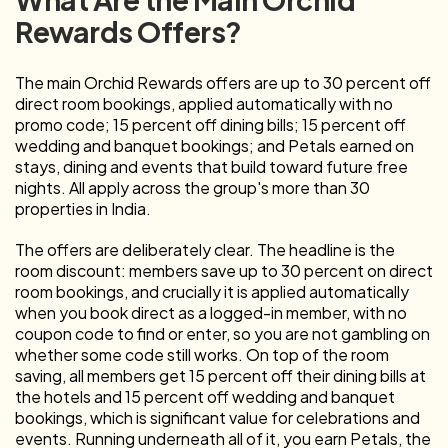
Rewards Offers?
The main Orchid Rewards offers are up to 30 percent off
direct room bookings, applied automatically with no
promo code; 15 percent off dining bills; 15 percent off
wedding and banquet bookings; and Petals earned on
stays, dining and events that build toward future free
nights. All apply across the group's more than 30
properties in India.
The offers are deliberately clear. The headline is the
room discount: members save up to 30 percent on direct
room bookings, and crucially it is applied automatically
when you book direct as a logged-in member, with no
coupon code to find or enter, so you are not gambling on
whether some code still works. On top of the room
saving, all members get 15 percent off their dining bills at
the hotels and 15 percent off wedding and banquet
bookings, which is significant value for celebrations and
events. Running underneath all of it, you earn Petals, the