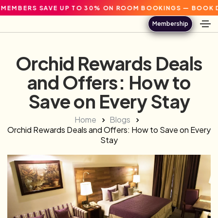
S SAVE UP TO 30% ON ROOM BOOKINGS — BOOK DIRECT.
Membership
Orchid Rewards Deals
and Offers: How to
Save on Every Stay
Home
Blogs
Orchid Rewards Deals and Offers: How to Save on Every
Stay