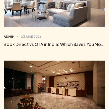
ADMIN
03 JUNE 2026
Book Direct vs OTA in India: Which Saves You More on Hotels?