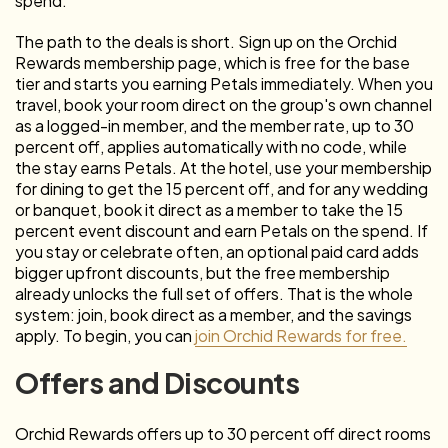
spend.
The path to the deals is short. Sign up on the Orchid
Rewards membership page, which is free for the base
tier and starts you earning Petals immediately. When you
travel, book your room direct on the group's own channel
as a logged-in member, and the member rate, up to 30
percent off, applies automatically with no code, while
the stay earns Petals. At the hotel, use your membership
for dining to get the 15 percent off, and for any wedding
or banquet, book it direct as a member to take the 15
percent event discount and earn Petals on the spend. If
you stay or celebrate often, an optional paid card adds
bigger upfront discounts, but the free membership
already unlocks the full set of offers. That is the whole
system: join, book direct as a member, and the savings
apply. To begin, you can
join Orchid Rewards for free.
Offers and Discounts
Orchid Rewards offers up to 30 percent off direct rooms