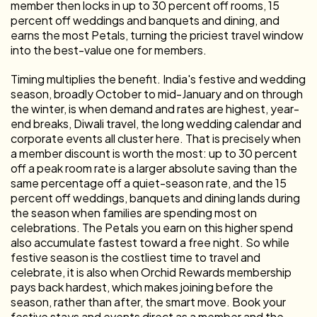
member then locks in up to 30 percent off rooms, 15
percent off weddings and banquets and dining, and
earns the most Petals, turning the priciest travel window
into the best-value one for members.
Timing multiplies the benefit. India's festive and wedding
season, broadly October to mid-January and on through
the winter, is when demand and rates are highest, year-
end breaks, Diwali travel, the long wedding calendar and
corporate events all cluster here. That is precisely when
a member discount is worth the most: up to 30 percent
off a peak room rate is a larger absolute saving than the
same percentage off a quiet-season rate, and the 15
percent off weddings, banquets and dining lands during
the season when families are spending most on
celebrations. The Petals you earn on this higher spend
also accumulate fastest toward a free night. So while
festive season is the costliest time to travel and
celebrate, it is also when Orchid Rewards membership
pays back hardest, which makes joining before the
season, rather than after, the smart move. Book your
festive stays and events direct as a member and the