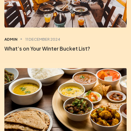
ADMIN
11 DECEMBER 2024
What’s on Your Winter Bucket List?