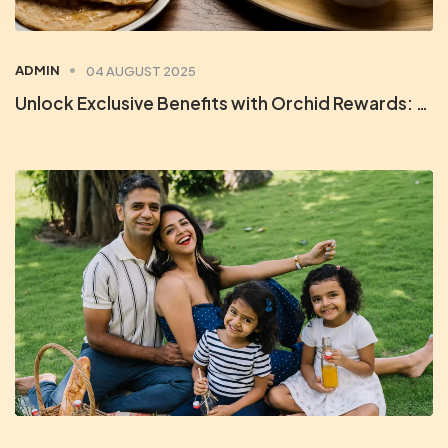
ADMIN
04 AUGUST 2025
Unlock Exclusive Benefits with Orchid Rewards: Your Key to Unforgettable Stays & Savings