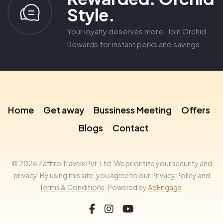
Style.
Your loyalty deserves more. Join Orchid
Rewards for instant perks and savings.
Home
Get away
Bussiness Meeting
Offers
Blogs
Contact
© 2026 Zaffiro Travels Pvt. Ltd. We prioritize your security and
privacy. By using this site, you agree to our
Privacy Policy
and
Terms & Conditions
. Powered by
AdEngage
.