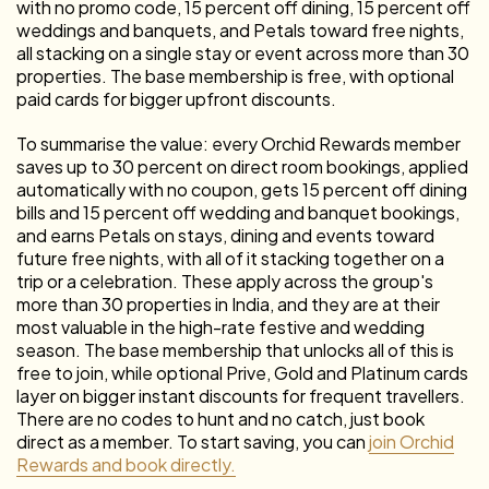
with no promo code, 15 percent off dining, 15 percent off
weddings and banquets, and Petals toward free nights,
all stacking on a single stay or event across more than 30
properties. The base membership is free, with optional
paid cards for bigger upfront discounts.
To summarise the value: every Orchid Rewards member
saves up to 30 percent on direct room bookings, applied
automatically with no coupon, gets 15 percent off dining
bills and 15 percent off wedding and banquet bookings,
and earns Petals on stays, dining and events toward
future free nights, with all of it stacking together on a
trip or a celebration. These apply across the group's
more than 30 properties in India, and they are at their
most valuable in the high-rate festive and wedding
season. The base membership that unlocks all of this is
free to join, while optional Prive, Gold and Platinum cards
layer on bigger instant discounts for frequent travellers.
There are no codes to hunt and no catch, just book
direct as a member. To start saving, you can
join Orchid
Rewards and book directly.