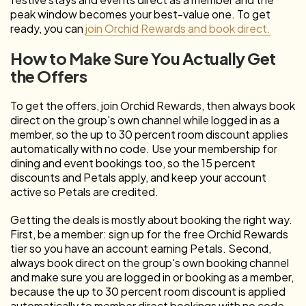
peak window becomes your best-value one. To get
ready, you can
join Orchid Rewards and book direct.
How to Make Sure You Actually Get
the Offers
To get the offers, join Orchid Rewards, then always book
direct on the group's own channel while logged in as a
member, so the up to 30 percent room discount applies
automatically with no code. Use your membership for
dining and event bookings too, so the 15 percent
discounts and Petals apply, and keep your account
active so Petals are credited.
Getting the deals is mostly about booking the right way.
First, be a member: sign up for the free Orchid Rewards
tier so you have an account earning Petals. Second,
always book direct on the group's own booking channel
and make sure you are logged in or booking as a member,
because the up to 30 percent room discount is applied
automatically to member direct bookings with no code,