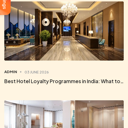
ADMIN
03 JUNE 2026
Best Hotel Loyalty Programmes in India: What to Look For