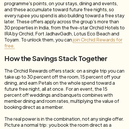
programme's points, on your stays, dining and events,
and these accumulate toward future free nights, so
every rupee you spend is also building toward a free stay
later. These offers apply across the group's more than
30 properties in India, from the five-star Orchid Hotels to
IRA by Orchid, Fort JadhavGadh, Lotus Eco Beach and
Toyam. To unlock them, you can
join Orchid Rewards for
free.
How the Savings Stack Together
The Orchid Rewards offers stack: on a single trip you can
take up to 30 percent off the room, 15 percent off your
dining, and earn Petals on the whole spend toward a
future free night, all at once. For an event, the 15
percent off weddings and banquets combines with
member dining and room rates, multiplying the value of
booking direct as a member.
The real power is in the combination, not any single offer.
Picture a normal trip: you book the room direct as a