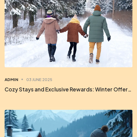
ADMIN
03 JUNE 2025
Cozy Stays and Exclusive Rewards: Winter Offers at Orchid Rewards