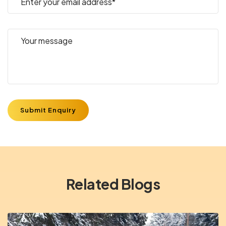
Submit Enquiry
Related Blogs