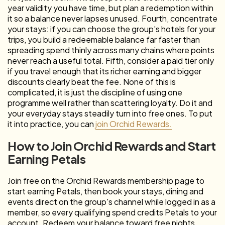
year validity you have time, but plan a redemption within
it so a balance never lapses unused. Fourth, concentrate
your stays: if you can choose the group's hotels for your
trips, you build a redeemable balance far faster than
spreading spend thinly across many chains where points
never reach a useful total. Fifth, consider a paid tier only
if you travel enough that its richer earning and bigger
discounts clearly beat the fee. None of this is
complicated, it is just the discipline of using one
programme well rather than scattering loyalty. Do it and
your everyday stays steadily turn into free ones. To put
it into practice, you can
join Orchid Rewards.
How to Join Orchid Rewards and Start
Earning Petals
Join free on the Orchid Rewards membership page to
start earning Petals, then book your stays, dining and
events direct on the group's channel while logged in as a
member, so every qualifying spend credits Petals to your
account. Redeem your balance toward free nights