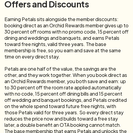
Offers and Discounts
Earning Petals sits alongside the member discounts:
booking direct as an Orchid Rewards member gives up to
30 percent off rooms with no promo code, 15 percent off
dining and weddings and banquets, and earns Petals
toward free nights, valid three years. The base
membership is free, so you earn and save at the same
time on every direct stay.
Petals are one half of the value, the savings are the
other, and they work together. When you book direct as
an Orchid Rewards member, you both save and earn: up
to 30 percent off the room rate applied automatically
with no code, 15 percent off dining bills and 15 percent
off wedding and banquet bookings, and Petals credited
on the whole spend toward future free nights, with
those Petals valid for three years. So every direct stay
reduces the price now and builds toward a free stay
later, a double benefit an OTA booking cannot match.
The base membership that earns Petals and unlocks the