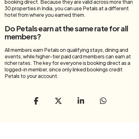
booking direct. Because they are valid across more than
30 properties in India, you can use Petals at a different
hotel from where you earned them.
Do Petals earn at the same rate for all
members?
All members earn Petals on qualifying stays, dining and
events, while higher-tier paid card members can earn at
richer rates. The key for everyone is booking direct as a
logged-in member, since only linked bookings credit
Petals to your account.