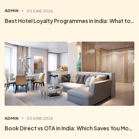
ADMIN
03 JUNE 2026
Best Hotel Loyalty Programmes in India: What to Look For
ADMIN
03 JUNE 2026
Book Direct vs OTA in India: Which Saves You More on Hotels?