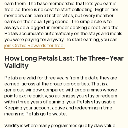
earn them. The base membership that lets you earn is
free, so there is no cost to start collecting. Higher-tier
members can earn at richer rates, but every member
earns on their qualifying spend. The simple rule is to
always be a logged-in member booking direct, and the
Petals accumulate automatically on the stays and meals
you were paying for anyway. To start earning, you can
join Orchid Rewards for free.
How Long Petals Last: The Three-Year
Validity
Petals are valid for three years from the date they are
earned, across all the group's properties. That is a
generous window compared with programmes whose
points expire quickly, so as long as you stay or redeem
within three years of earning, your Petals stay usable.
Keeping your account active and redeeming in time
means no Petals go to waste.
Validity is where many programmes quietly claw value