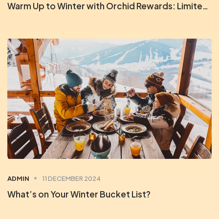
Warm Up to Winter with Orchid Rewards: Limited-Time Deals
ADMIN
11 DECEMBER 2024
What’s on Your Winter Bucket List?