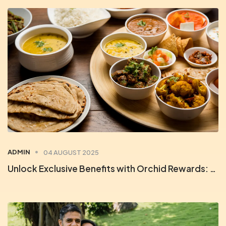
ADMIN
04 AUGUST 2025
Unlock Exclusive Benefits with Orchid Rewards: Your Key to Unforgettable Stays & Savings