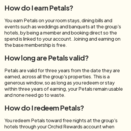
How do I earn Petals?
You earn Petals on your room stays, dining bills and
events such as weddings and banquets at the group's
hotels, by being a member and booking direct so the
spend is linked to your account. Joining and earning on
the base membership is free.
How long are Petals valid?
Petals are valid for three years from the date they are
earned, across all the group's properties. This is a
generous window, so as long as you redeem or stay
within three years of earning, your Petals remain usable
and none need go to waste.
How do I redeem Petals?
You redeem Petals toward free nights at the group's
hotels through your Orchid Rewards account when