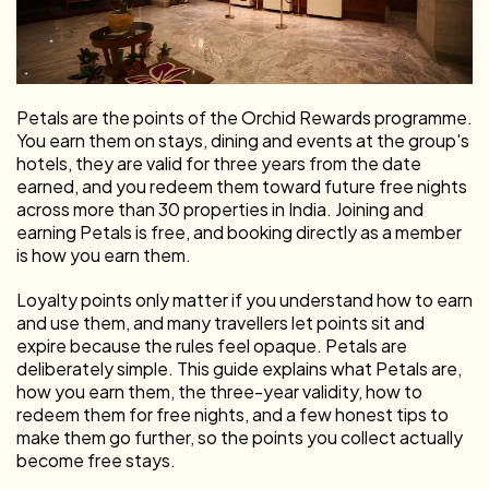
Petals are the points of the Orchid Rewards programme.
You earn them on stays, dining and events at the group's
hotels, they are valid for three years from the date
earned, and you redeem them toward future free nights
across more than 30 properties in India. Joining and
earning Petals is free, and booking directly as a member
is how you earn them.
Loyalty points only matter if you understand how to earn
and use them, and many travellers let points sit and
expire because the rules feel opaque. Petals are
deliberately simple. This guide explains what Petals are,
how you earn them, the three-year validity, how to
redeem them for free nights, and a few honest tips to
make them go further, so the points you collect actually
become free stays.