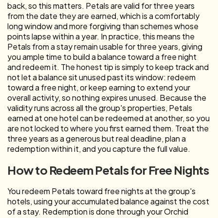
back, so this matters. Petals are valid for three years
from the date they are earned, which is a comfortably
long window and more forgiving than schemes whose
points lapse within a year. In practice, this means the
Petals from a stay remain usable for three years, giving
you ample time to build a balance toward a free night
and redeem it. The honest tip is simply to keep track and
not let a balance sit unused past its window: redeem
toward a free night, or keep earning to extend your
overall activity, so nothing expires unused. Because the
validity runs across all the group's properties, Petals
earned at one hotel can be redeemed at another, so you
are not locked to where you first earned them. Treat the
three years as a generous but real deadline, plan a
redemption within it, and you capture the full value.
How to Redeem Petals for Free Nights
You redeem Petals toward free nights at the group's
hotels, using your accumulated balance against the cost
of a stay. Redemption is done through your Orchid