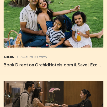
ADMIN
04 AUGUST 2025
Book Direct on OrchidHotels.com & Save | Exclusive Member Deals