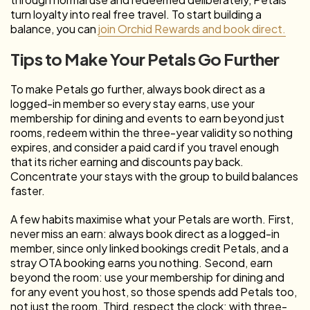
turn loyalty into real free travel. To start building a
balance, you can
join Orchid Rewards and book direct.
Tips to Make Your Petals Go Further
To make Petals go further, always book direct as a
logged-in member so every stay earns, use your
membership for dining and events to earn beyond just
rooms, redeem within the three-year validity so nothing
expires, and consider a paid card if you travel enough
that its richer earning and discounts pay back.
Concentrate your stays with the group to build balances
faster.
A few habits maximise what your Petals are worth. First,
never miss an earn: always book direct as a logged-in
member, since only linked bookings credit Petals, and a
stray OTA booking earns you nothing. Second, earn
beyond the room: use your membership for dining and
for any event you host, so those spends add Petals too,
not just the room. Third, respect the clock: with three-