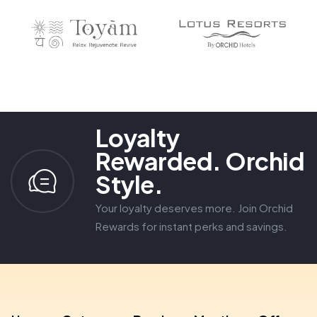
6
3
8
8
7
4
9
9
8
5
9
6
7
8
9
Loyalty
Rewarded. Orchid
Style.
Your loyalty deserves more. Join Orchid
Rewards for instant perks and savings.