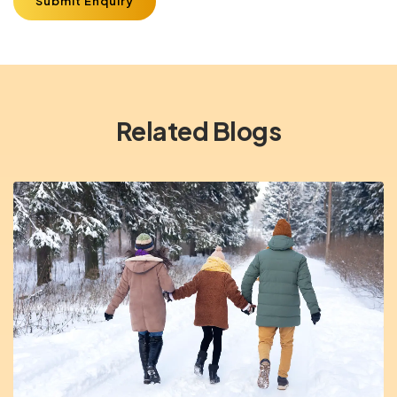
Submit Enquiry
Related Blogs