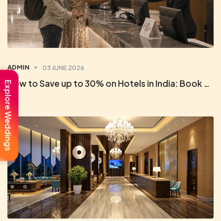
ADMIN
03 JUNE 2026
How to Save up to 30% on Hotels in India: Book Direct with Orchid Rewards
Explore Weddings