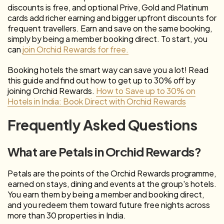
discounts is free, and optional Prive, Gold and Platinum
cards add richer earning and bigger upfront discounts for
frequent travellers. Earn and save on the same booking,
simply by being a member booking direct. To start, you
can
join Orchid Rewards for free.
Booking hotels the smart way can save you a lot! Read
this guide and find out how to get up to 30% off by
joining Orchid Rewards.
How to Save up to 30% on
Hotels in India: Book Direct with Orchid Rewards
Frequently Asked Questions
What are Petals in Orchid Rewards?
Petals are the points of the Orchid Rewards programme,
earned on stays, dining and events at the group's hotels.
You earn them by being a member and booking direct,
and you redeem them toward future free nights across
more than 30 properties in India.