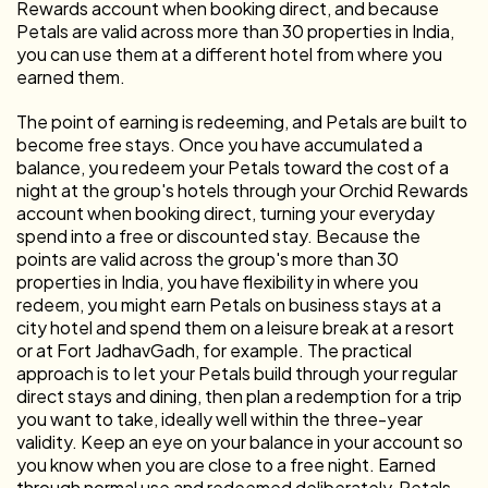
Rewards account when booking direct, and because
Petals are valid across more than 30 properties in India,
you can use them at a different hotel from where you
earned them.
The point of earning is redeeming, and Petals are built to
become free stays. Once you have accumulated a
balance, you redeem your Petals toward the cost of a
night at the group's hotels through your Orchid Rewards
account when booking direct, turning your everyday
spend into a free or discounted stay. Because the
points are valid across the group's more than 30
properties in India, you have flexibility in where you
redeem, you might earn Petals on business stays at a
city hotel and spend them on a leisure break at a resort
or at Fort JadhavGadh, for example. The practical
approach is to let your Petals build through your regular
direct stays and dining, then plan a redemption for a trip
you want to take, ideally well within the three-year
validity. Keep an eye on your balance in your account so
you know when you are close to a free night. Earned
through normal use and redeemed deliberately, Petals