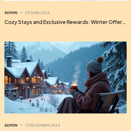
ADMIN
03 JUNE 2025
Cozy Stays and Exclusive Rewards: Winter Offers at Orchid Rewards
ADMIN
11 DECEMBER 2024