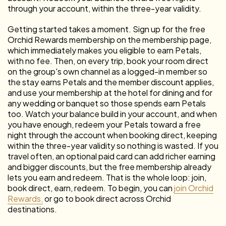
through your account, within the three-year validity.
Getting started takes a moment. Sign up for the free
Orchid Rewards membership on the membership page,
which immediately makes you eligible to earn Petals,
with no fee. Then, on every trip, book your room direct
on the group's own channel as a logged-in member so
the stay earns Petals and the member discount applies,
and use your membership at the hotel for dining and for
any wedding or banquet so those spends earn Petals
too. Watch your balance build in your account, and when
you have enough, redeem your Petals toward a free
night through the account when booking direct, keeping
within the three-year validity so nothing is wasted. If you
travel often, an optional paid card can add richer earning
and bigger discounts, but the free membership already
lets you earn and redeem. That is the whole loop: join,
book direct, earn, redeem. To begin, you can
join Orchid
Rewards,
or go to book direct across Orchid
destinations.