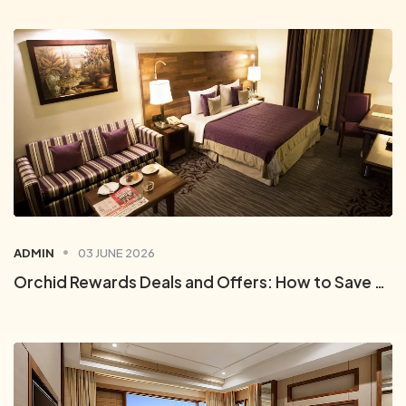
ADMIN
03 JUNE 2026
Orchid Rewards Deals and Offers: How to Save on Every Stay