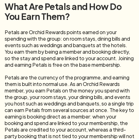
What Are Petals and How Do
You Earn Them?
Petals are Orchid Rewards points earned on your
spending with the group: on room stays, dining bills and
events such as weddings and banquets at the hotels.
You earn them by being a member and booking directly,
so the stay and spend are linked to your account. Joining
and earning Petals is free on the base membership.
Petals are the currency of the programme, and earning
them is built into normal use. As an Orchid Rewards
member, you earn Petals on the money you spend with
the group, your room stays, your dining bills, and events
you host such as weddings and banquets, so a single trip
can earn Petals from several sources at once. The key to
earning is booking direct as a member: when your
booking and spend are linked to your membership, the
Petals are credited to your account, whereas a third-
party booking that is not tied to your membership will not