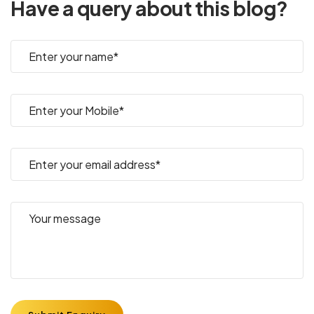
Have a query about this blog?