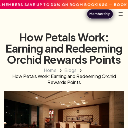
RS SAVE UP TO 30% ON ROOM BOOKINGS — BOOK DIRECT.
Membership
How Petals Work:
Earning and Redeeming
Orchid Rewards Points
Home
Blogs
How Petals Work: Earning and Redeeming Orchid
Rewards Points