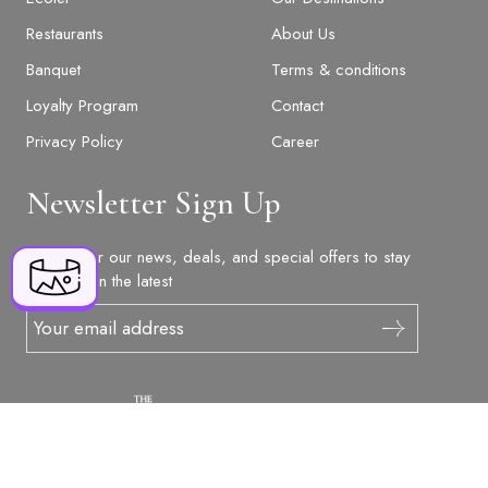
Restaurants
About Us
Banquet
Terms & conditions
Loyalty Program
Contact
BOOK NOW
Privacy Policy
Career
Newsletter Sign Up
+91 916 916 6789
The Orchid Hotel Chandigarh Tricity Trade
Sign up for our news, deals, and special offers to stay
Tower, Patiala Road, Mohali, Punjab,
updated on the latest
reservations@orchidhotel.com