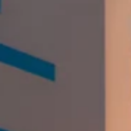
The Orchid Hotel
Chandigarh Photos