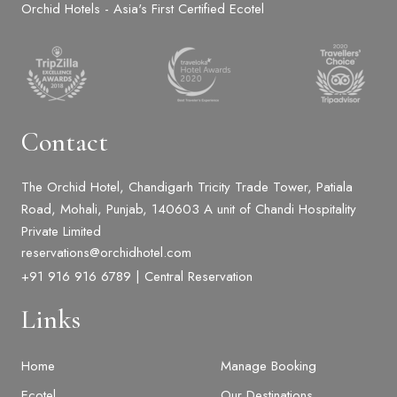
Orchid Hotels - Asia's First Certified Ecotel
Contact
The Orchid Hotel, Chandigarh Tricity Trade Tower, Patiala
Road, Mohali, Punjab, 140603 A unit of Chandi Hospitality
Private Limited
reservations@orchidhotel.com
+91 916 916 6789 | Central Reservation
Links
Home
Manage Booking
Ecotel
Our Destinations