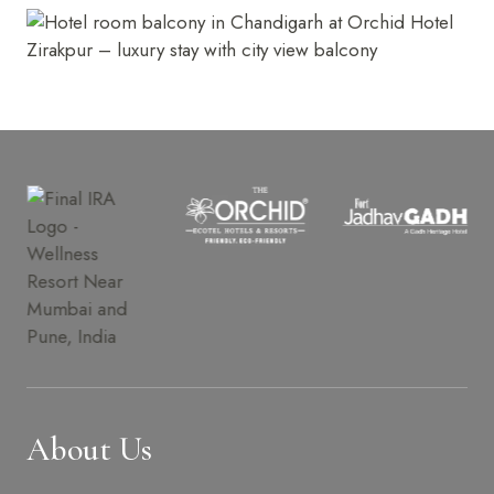
About Us