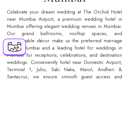
Celebrate your dream wedding at The Orchid Hotel
+91 916 916 6789
near Mumbai Airport, a premium wedding hotel in
Mumbai offering elegant
wedding venues in Mumbai
.
The Orchid Hotel Mumbai Vile Parle 70-C,
Our grand ballrooms, rooftop spaces, and
Nehru Road, Near Mumbai Domestic Airport,
customizable décor make us the preferred marriage
Vile Parle (E), Mumbai - 400099
hall in Mumbai and a leading hotel for weddings in
Mumbai for receptions, celebrations, and destination
reservations@orchidhotel.com
weddings. Conveniently hotel near Domestic Airport,
Terminal 1, Juhu, Saki Naka, Marol, Andheri &
Santacruz, we ensure smooth guest access and
flawless event execution. Book your perfect wedding
place in Mumbai today with exclusive packages and
premium hospitality.
KNOW MORE
ENQUIRE NOW