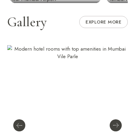
Gallery
EXPLORE MORE