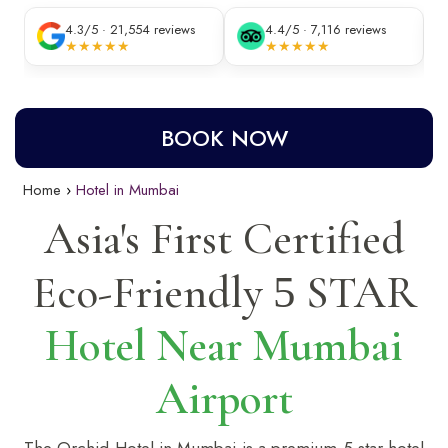
4.3/5 · 21,554 reviews
4.4/5 · 7,116 reviews
★★★★★
★★★★★
BOOK NOW
Home
Hotel in Mumbai
Asia's First Certified
Eco-Friendly
STAR
5
Hotel Near Mumbai
Airport
The Orchid Hotel in Mumbai is a premium 5-star
hotel