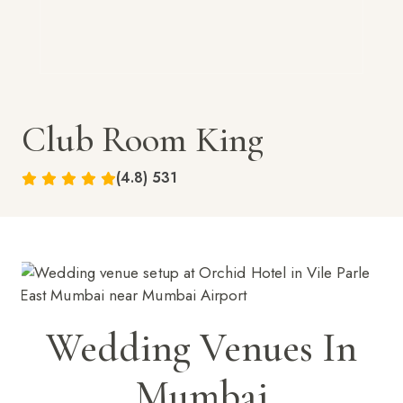
Club Room King
(4.8) 531
Wedding Venues In
Mumbai
BOOK NOW