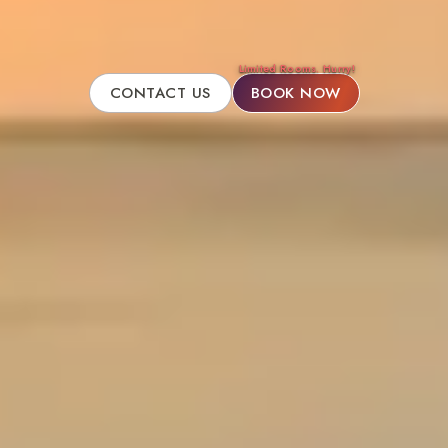
Limited Rooms. Hurry!
CONTACT US
BOOK NOW