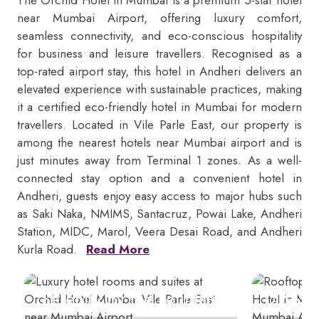
near Mumbai Airport, offering luxury comfort,
seamless connectivity, and eco-conscious hospitality
for business and leisure travellers. Recognised as a
top-rated airport stay, this hotel in Andheri delivers an
elevated experience with sustainable practices, making
it a certified eco-friendly hotel in Mumbai for modern
travellers. Located in Vile Parle East, our property is
among the nearest hotels near Mumbai airport and is
just minutes away from Terminal 1 zones. As a well-
connected stay option and a convenient hotel in
Andheri, guests enjoy easy access to major hubs such
as Saki Naka, NMIMS, Santacruz, Powai Lake, Andheri
Station, MIDC, Marol, Veera Desai Road, and Andheri
Kurla Road.
Read More
Serenity by the Fountain
Dine U