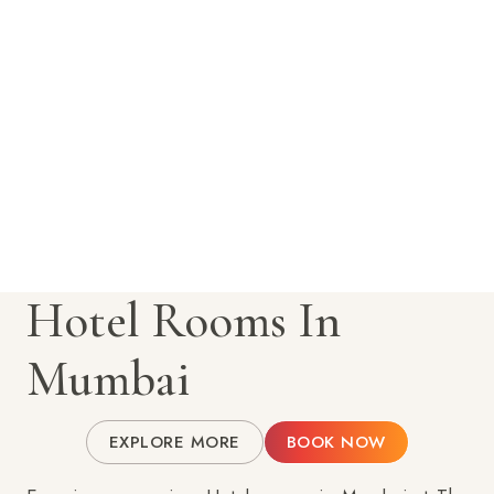
Hotel Rooms In
Mumbai
EXPLORE MORE
BOOK NOW