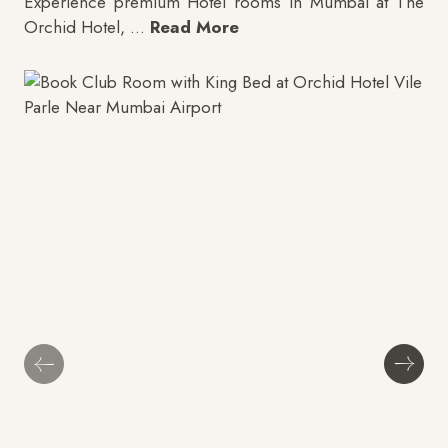
Experience premium
Hotel rooms in Mumbai
at The
Orchid Hotel,
...
Read More