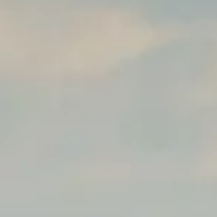
hya
Restaurant