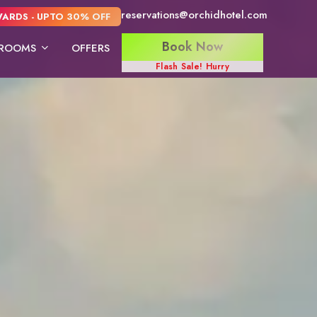
reservations@orchidhotel.com
ARDS - UPTO 30% OFF
Book Now
ROOMS
OFFERS
Flash Sale! Hurry
ite
Deluxe Twin Bed
Deluxe king Bed