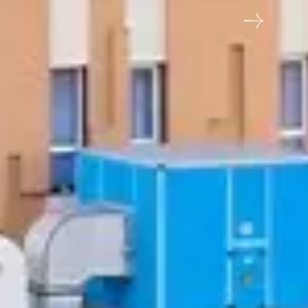
chid Hotel, Jamnagar Khampaliya Highway, opp.
weet Factory, Jamnagar, Gujarat 361006
me
Email address
6789
reservations@orchidhotel.com