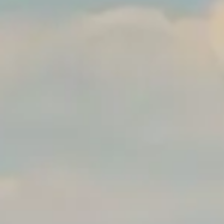
The Orchid Passaros
Mumbai Vile
IRA by Orchid
NEW
Hyderabad