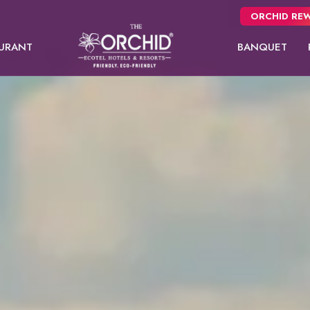
ORCHID REW
URANT
BANQUET
Panchgani
NEW
Pune
Orchid Hotel Pune
Fort JadhavGADH
Day Use room
Premier room
Orchid Su
Toyam
Puri
Sambhajinagar
EW
Shimla