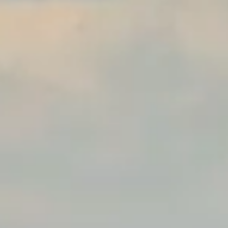
 Parle
IRA by Orchid, Ayod
Free Wi-Fi
Swimming Pool