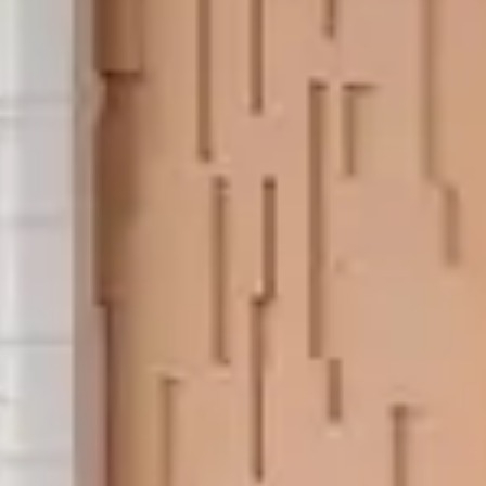
Orchid Ho
S
Keep 