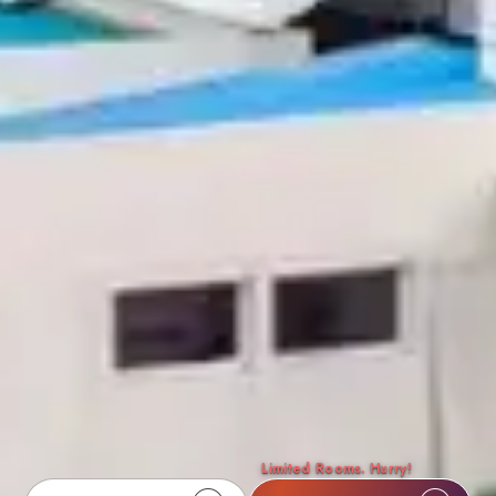
Limited Rooms. Hurry!