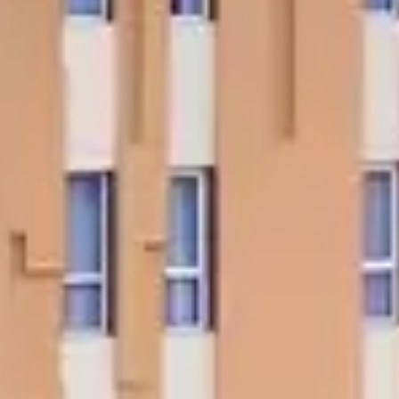
tels - Asia's first Five
tar Ecotel hotel
In Touch?