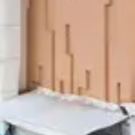
The Or
Swan S
Call Anyti
+91 916 916 