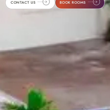
BOOK ROOMS
CONTACT US