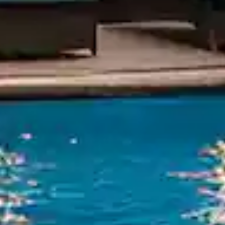
Mahabal
412805
Call Anyti
+91 916 916 