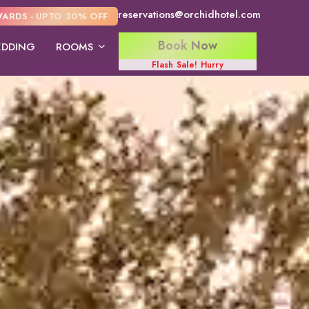
reservations@orchidhotel.com
ARDS - UPTO 30% OFF
Book Now
DDING
ROOMS
Flash Sale! Hurry
Tree House Suite
Strawberry Club
Wooden Cott
Room
Suite