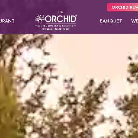
ORCHID REW
URANT
BANQUET
WE
Panchgani
usive
NEW
 from
Pune
oms.
Orchid Hotel Pune
Fort JadhavGADH
Dew Drop
Dew Drop Mist
Toyam
Balcony
Puri
Sambhajinagar
EW
Shimla