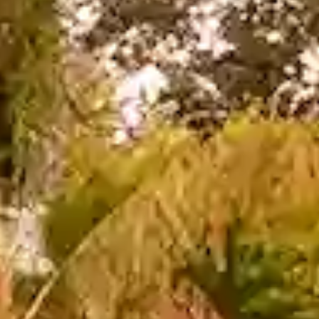
 Parle
IRA by Orchid, Ayod
Free Wi-Fi
Swimming Pool