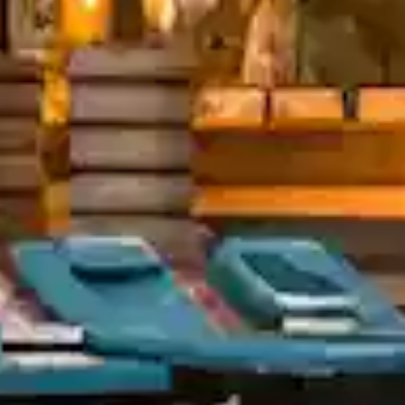
tels - Asia's first Five
tar Ecotel hotel
In Touch?
13, Village, behind Bharati Vidyapith,