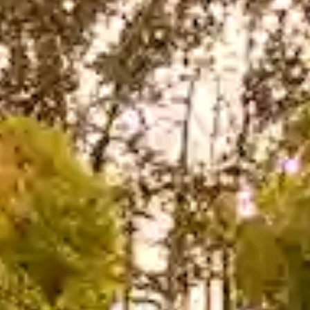
hya
Restaurant