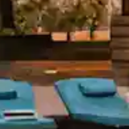
Orchid Ho
S
Keep 
S. No, 