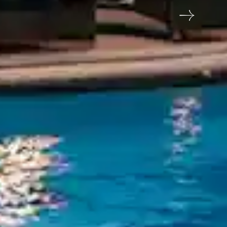
eshwar, Godavali, Panchgani, Satara, Maharashtra
me
Email address
6789
reservations@orchidhotel.com