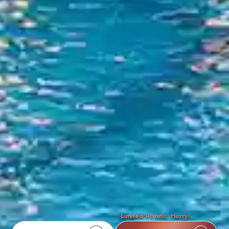
Limited Rooms. Hurry!