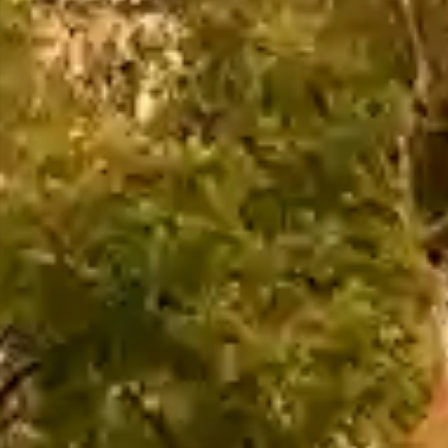
The Orchid Passaros
Mumbai Vile
IRA by Orchid
NEW
Hyderabad