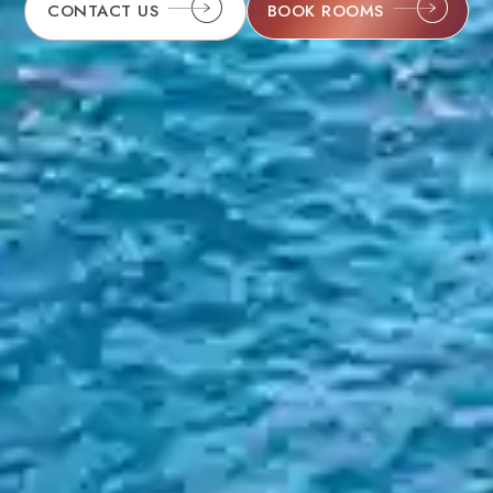
BOOK ROOMS
CONTACT US