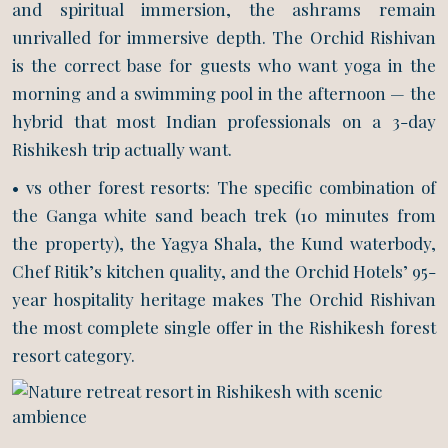
and spiritual immersion, the ashrams remain
unrivalled for immersive depth. The Orchid Rishivan
is the correct base for guests who want yoga in the
morning and a swimming pool in the afternoon — the
hybrid that most Indian professionals on a 3-day
Rishikesh trip actually want.
• vs other forest resorts: The specific combination of
the Ganga white sand beach trek (10 minutes from
the property), the Yagya Shala, the Kund waterbody,
Chef Ritik’s kitchen quality, and the Orchid Hotels’ 95-
year hospitality heritage makes The Orchid Rishivan
the most complete single offer in the Rishikesh forest
resort category.