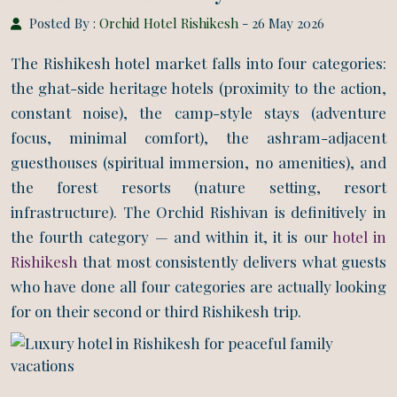
Posted By :
Orchid Hotel Rishikesh
- 26 May 2026
The Rishikesh hotel market falls into four categories:
the ghat-side heritage hotels (proximity to the action,
constant noise), the camp-style stays (adventure
focus, minimal comfort), the ashram-adjacent
guesthouses (spiritual immersion, no amenities), and
the forest resorts (nature setting, resort
infrastructure). The Orchid Rishivan is definitively in
the fourth category — and within it, it is our
hotel in
Rishikesh
that most consistently delivers what guests
who have done all four categories are actually looking
for on their second or third Rishikesh trip.