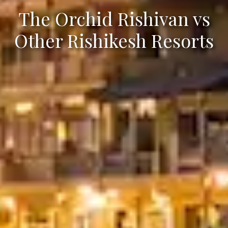
The Orchid Rishivan vs
Other Rishikesh Resorts