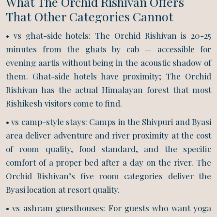
What The Orchid Rishivan Offers
That Other Categories Cannot
• vs ghat-side hotels: The Orchid Rishivan is 20-25
minutes from the ghats by cab — accessible for
evening aartis without being in the acoustic shadow of
them. Ghat-side hotels have proximity; The Orchid
Rishivan has the actual Himalayan forest that most
Rishikesh visitors come to find.
• vs camp-style stays: Camps in the Shivpuri and Byasi
area deliver adventure and river proximity at the cost
of room quality, food standard, and the specific
comfort of a proper bed after a day on the river. The
Orchid Rishivan’s five room categories deliver the
Byasi location at resort quality.
• vs ashram guesthouses: For guests who want yoga