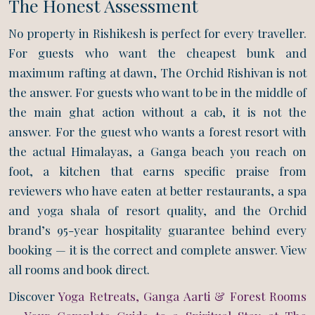
The Honest Assessment
No property in Rishikesh is perfect for every traveller.
For guests who want the cheapest bunk and
maximum rafting at dawn, The Orchid Rishivan is not
the answer. For guests who want to be in the middle of
the main ghat action without a cab, it is not the
answer. For the guest who wants a forest resort with
the actual Himalayas, a Ganga beach you reach on
foot, a kitchen that earns specific praise from
reviewers who have eaten at better restaurants, a spa
and yoga shala of resort quality, and the Orchid
brand’s 95-year hospitality guarantee behind every
booking — it is the correct and complete answer. View
all rooms and book direct.
Discover
Yoga Retreats, Ganga Aarti & Forest Rooms