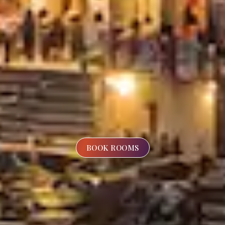
BOOK ROOMS