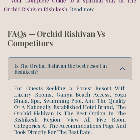
— Your Complete Guide to a Spiritual Stay at The
Orchid Rishivan Rishikesh.
Read now.
FAQs — Orchid Rishivan Vs
Competitors
Is The Orchid Rishivan the best resort in
Rishikesh?
For Guests Seeking A Forest Resort With
Luxury Rooms, Ganga Beach Access, Yoga
Shala, Spa, Swimming Pool, And The Quality
BOOK NOW
Of A Nationally Established Hotel Brand, The
Orchid Rishivan Is The Best Option In The
Rishikesh Region. View All Five Room
Categories At The Accommodations Page And
+91 916 916 6789
Book Directly For The Best Rate.