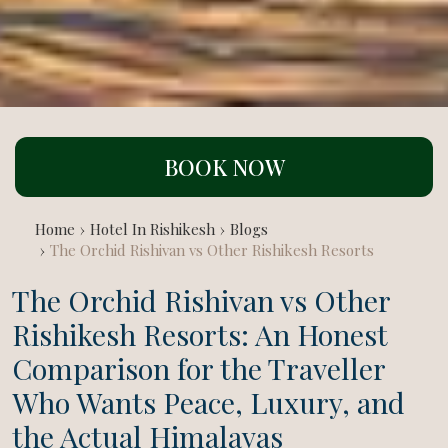
BOOK NOW
Home
Hotel In Rishikesh
Blogs
The Orchid Rishivan vs Other Rishikesh Resorts
The Orchid Rishivan vs Other
Rishikesh Resorts: An Honest
Comparison for the Traveller
Who Wants Peace, Luxury, and
the Actual Himalayas