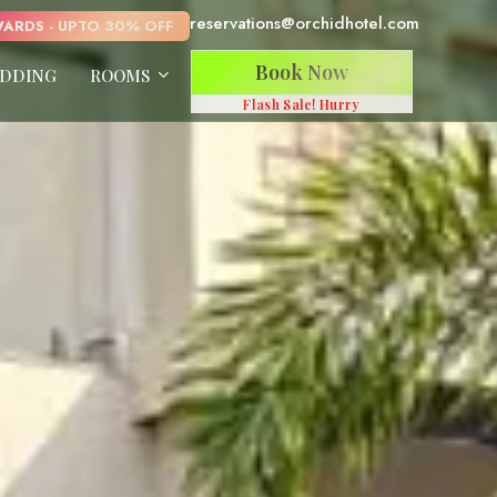
reservations@orchidhotel.com
ARDS - UPTO 30% OFF
Book Now
DDING
ROOMS
Flash Sale! Hurry
Anand Kutir
Van Drishti
Prakruti