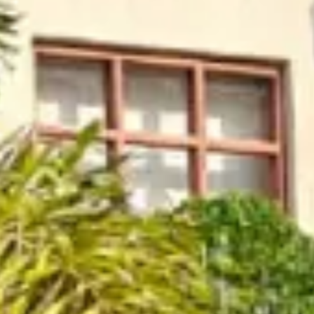
e Parle
IRA by Orchid, Ayo
Free Wi-Fi
Swimming P