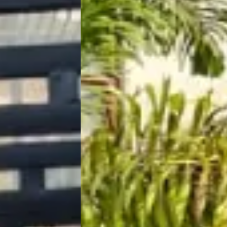
The Orchid Passaros
Mumbai Vil
IRA by Orchid
NEW
Hyderabad