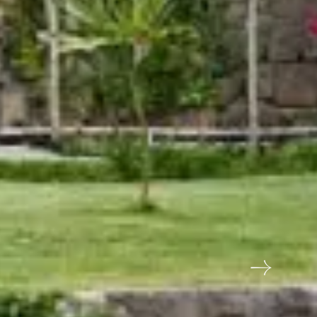
tels - Asia's first Five
ar Ecotel hotel
In Touch?
hid Rishivan, vill Atali Majil, PO Byasi,
esh, Tehri Garhwal, Uttarakhand