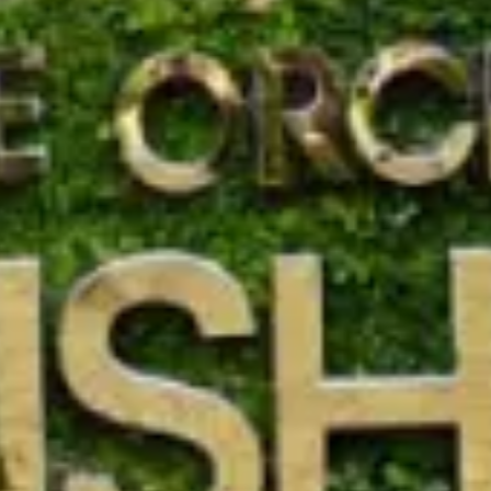
Call Anyt
+91 916 916 6