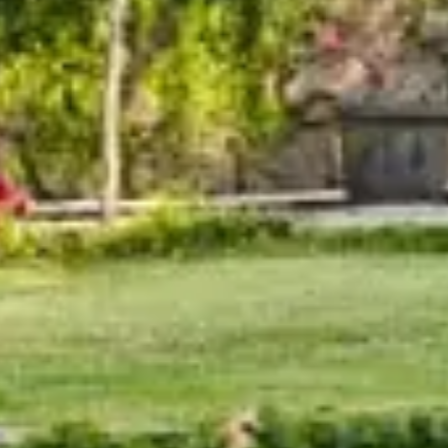
Orchid Ho
St
Keep 
The Orc
Rishik