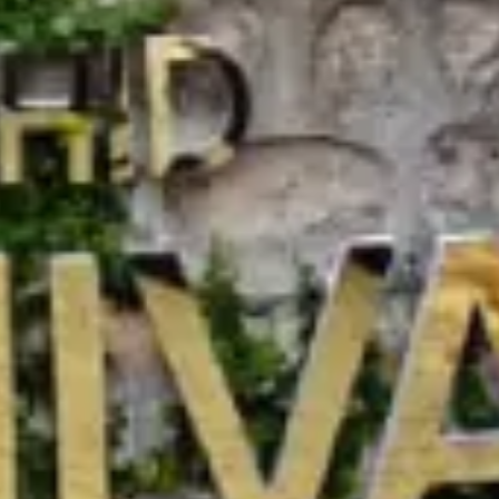
ime
Email address
789
reservations@orchidhotel.com