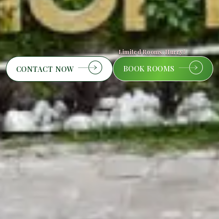
Limited Rooms. Hurry!
BOOK ROOMS
CONTACT NOW