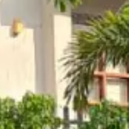
dhya
ool
Restaurant