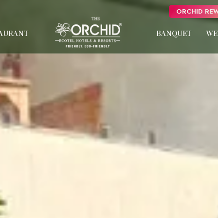
ORCHID REW
AURANT
BANQUET
WE
s
Panchgani
usive
NEW
oose
Pune
uxury
Orchid Hotel Pune
Fort JadhavGADH
Pushp Vatika
Van Rekha
Toyam
Puri
W
Sambhajinagar
NEW
Shimla