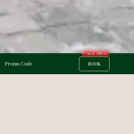
Check Offers!
BOOK
4/5 · 2 ratings
★★★★★
ination