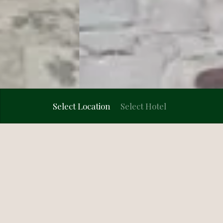
VR Walkthrough
Select Location
Select Hotel
4.4/5 · 683 reviews
5/5
Mumbai
★★★★☆
★
Ayodhya
Home
Hotel in Rishikesh
Wedding Venues
Bhubaneswar
Dapoli
Dwarka