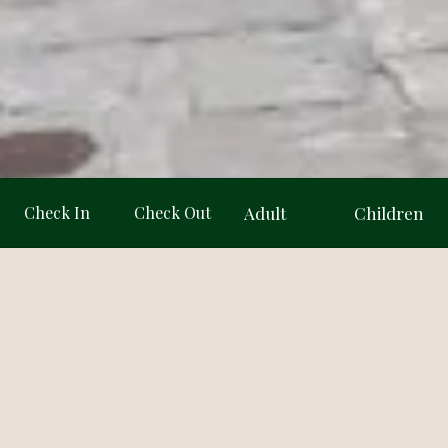
Adult
Children
 · 73 reviews
4.3/5 · 46 reviews
Adult
Children
★★★★
★★★★☆
1
1
2
2
Dest
3
4