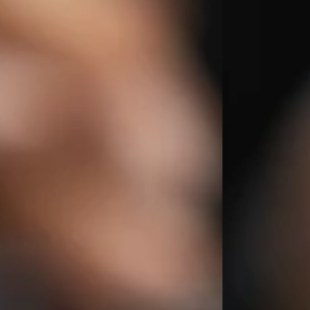
The Orchid Passaros
Mumbai Vile
IRA by Orchid
NEW
Hyderabad