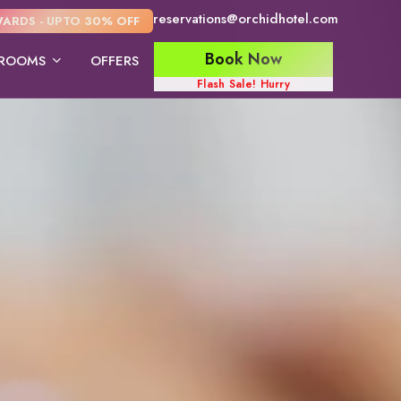
reservations@orchidhotel.com
ARDS - UPTO 30% OFF
Book Now
ROOMS
OFFERS
Flash Sale! Hurry
ite
Deluxe Twin Bed
Deluxe king Bed