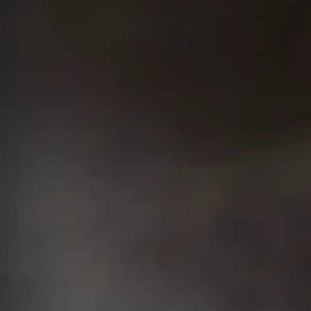
S
Keep 
The Or
Swan S
Call Anyti
+91 916 916 