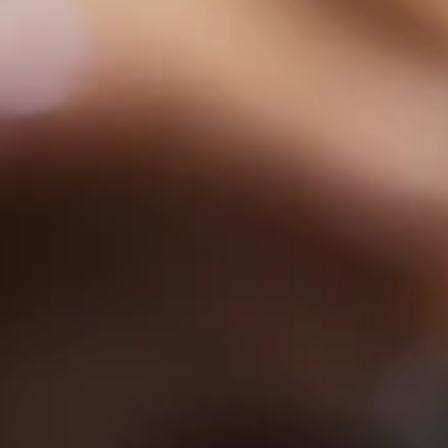
hya
Restaurant