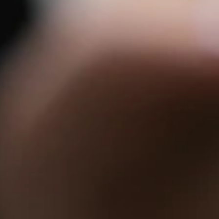
 Parle
IRA by Orchid, Ayod
Free Wi-Fi
Swimming Pool