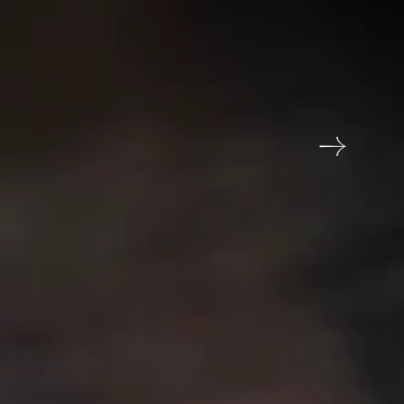
tar Ecotel hotel
In Touch?
chid Hotel, Jamnagar Khampaliya Highway, opp.
weet Factory, Jamnagar, Gujarat 361006
me
Email address
6789
reservations@orchidhotel.com