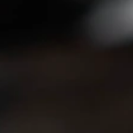
Orchid Ho