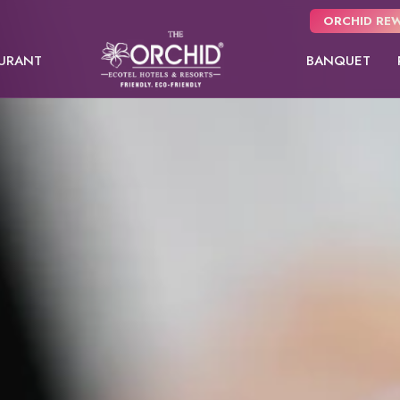
ORCHID REW
URANT
BANQUET
Panchgani
NEW
Pune
Orchid Hotel Pune
Fort JadhavGADH
Day Use room
Premier room
Orchid Su
Toyam
Puri
Sambhajinagar
EW
Shimla