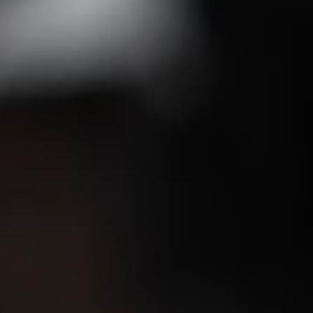
tels - Asia's first Five