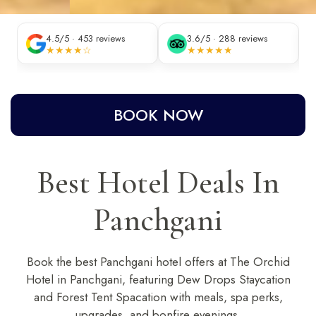
4.5/5 · 453 reviews
3.6/5 · 288 reviews
★★★★☆
★★★★★
BOOK NOW
Best Hotel Deals In
Panchgani
Book the
best Panchgani hotel offers
at
The Orchid
Hotel in Panchgani
, featuring Dew Drops Staycation
and Forest Tent Spacation with meals, spa perks,
upgrades, and bonfire evenings.