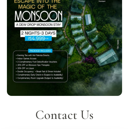
Contact Us