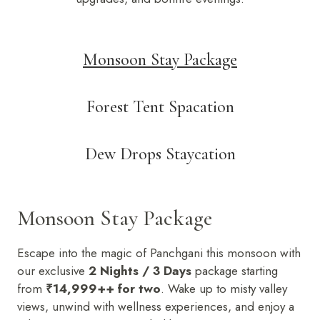
Monsoon Stay Package
Forest Tent Spacation
Dew Drops Staycation
Monsoon Stay Package
Escape into the magic of Panchgani this monsoon with
our exclusive
2 Nights / 3 Days
package starting
from
₹14,999++ for two
. Wake up to misty valley
views, unwind with wellness experiences, and enjoy a