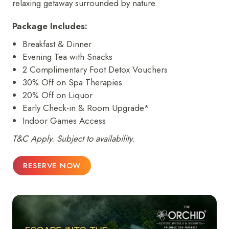
relaxing getaway surrounded by nature.
Package Includes:
Breakfast & Dinner
Evening Tea with Snacks
2 Complimentary Foot Detox Vouchers
30% Off on Spa Therapies
20% Off on Liquor
Early Check-in & Room Upgrade*
Indoor Games Access
T&C Apply. Subject to availability.
RESERVE NOW