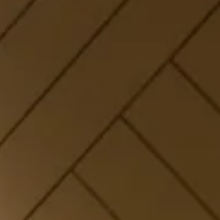
Families, Couples &
Nature Lovers
Explore hotel rooms in Panchgani at
The Orchid Hotel
Panchgani
, including Tree House Suites, Forest Tents,
and Wooden Cottage Suites. Stay near Table Land and
book direct
hotel offers in Panchgani
to save up to
30% on your next getaway.
Few Rooms Left