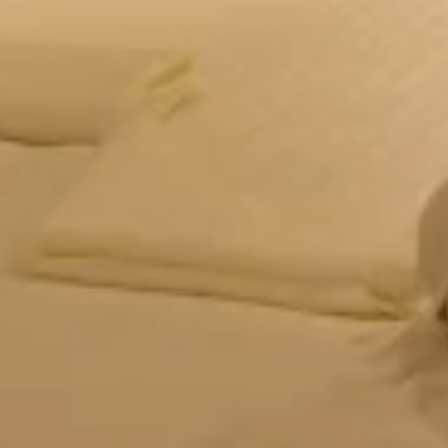
Forest Tent – Eco
Glamping
Eco-friendly glamping with modern comforts & forest
vibes. Book this unique tent stay in Panchgani for
couples & adventure.
CHECK OFFERS!
VIEW ROOM