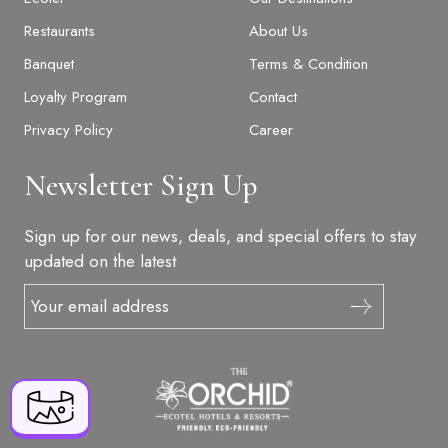
Restaurants
About Us
Banquet
Terms & Condition
Loyalty Program
Contact
Privacy Policy
Career
Newsletter Sign Up
BOOK NOW
Sign up for our news, deals, and special offers to stay
updated on the latest
+91 916 916 6789
S. No, 13, Village, behind Bharati Vidyapith,
Mahabaleshwar, Godavali, Panchgani, Satara,
Maharashtra 412805