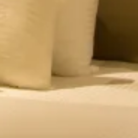
– Private Balcony
Romantic suite with a private mist balcony & valley
views. Book this hotel room in Panchgani for a
honeymoon or family getaways.
CHECK OFFERS!
VIEW ROOM