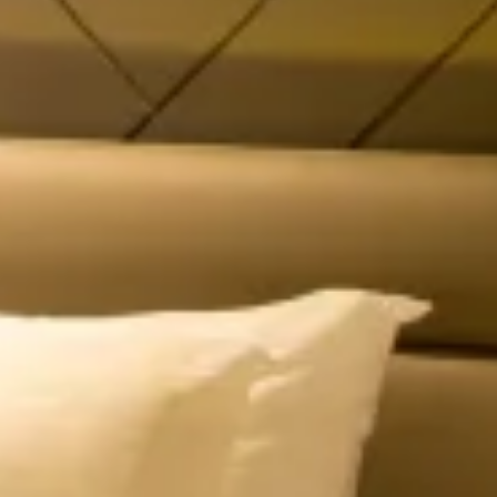
High In Demand
Dew Drop Mist Balcony