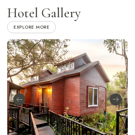
Hotel Gallery
EXPLORE MORE