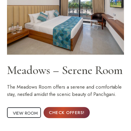
Meadows – Serene Room
The Meadows Room offers a serene and comfortable
stay, nestled amidst the scenic beauty of Panchgani.
CHECK OFFERS!
VIEW ROOM