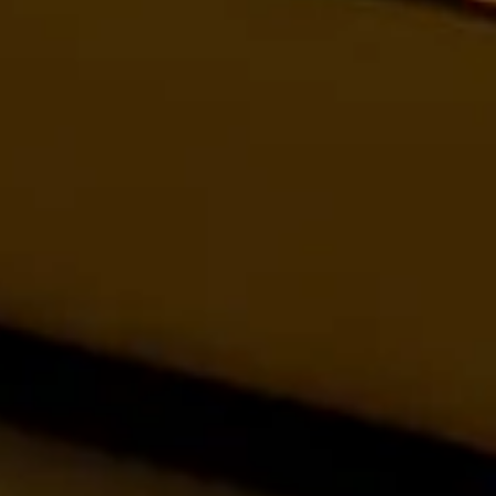
Tree House Suite –
Treetop Luxury
Luxury treetop suite with panoramic valley views. Book
this romantic Panchgani escape for honeymoons &
family adventures.
CHECK OFFERS!