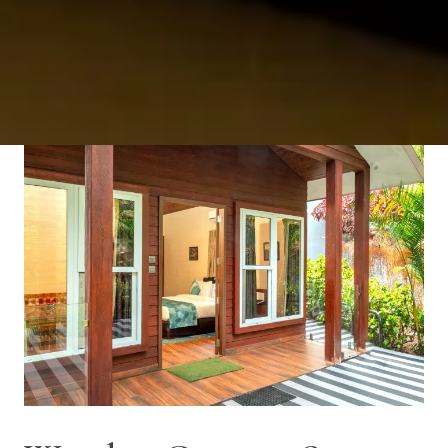
VIEW ROOM