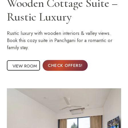
Wooden Cottage Suite –
Rustic Luxury
Rustic luxury with wooden interiors & valley views.
Book this cozy suite in Panchgani for a romantic or
family stay.
CHECK OFFERS!
VIEW ROOM