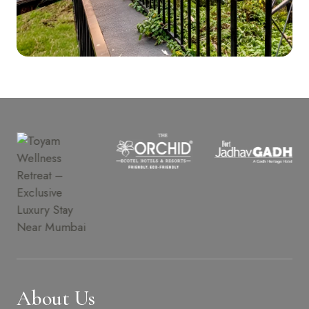
About Us