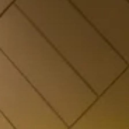
Dew Drop – Valley
Comfort
Elegant valley-view accommodation with plush
interiors. Book this Panchgani stay for couples,
families, or a weekend getaway.
CHECK OFFERS!
VIEW ROOM