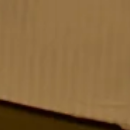
Strawberry Club Room
– Premium Room
Spacious club-class room with scenic views &
premium amenities. Book now for leisure, business, or
family stays in Panchgani.
CHECK OFFERS!
VIEW ROOM