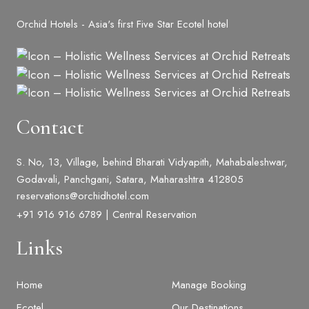
Orchid Hotels - Asia's first Five Star Ecotel hotel
Contact
S. No, 13, Village, behind Bharati Vidyapith, Mahabaleshwar,
Godavali, Panchgani, Satara, Maharashtra 412805
reservations@orchidhotel.com
+91 916 916 6789 | Central Reservation
Links
Home
Manage Booking
Ecotel
Our Destinations