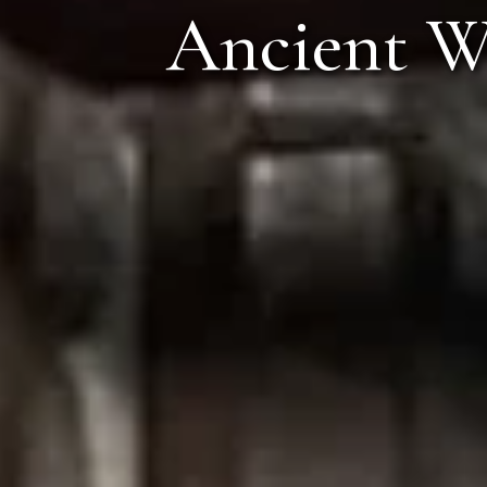
The Or
Ancient Wonder
Valvan,
Call Anyt
+91 916 916 