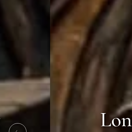
Lonavala'