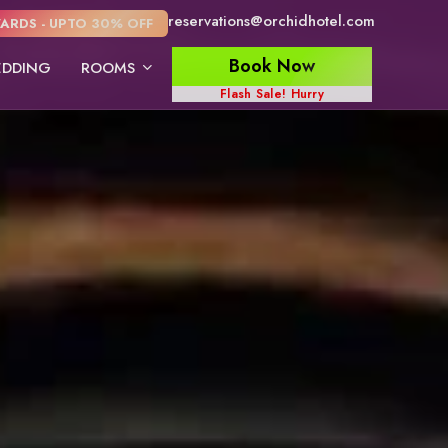
reservations@orchidhotel.com
ARDS - UPTO 30% OFF
Book Now
DDING
ROOMS
Flash Sale! Hurry
Junior Suite