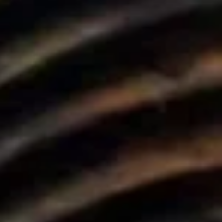
 Parle
IRA by Orchid, Ayod
Free Wi-Fi
Swimming Pool