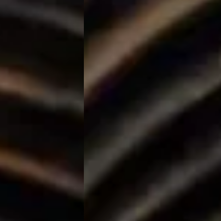
The Orchid Passaros
Mumbai Vile
IRA by Orchid
NEW
Hyderabad