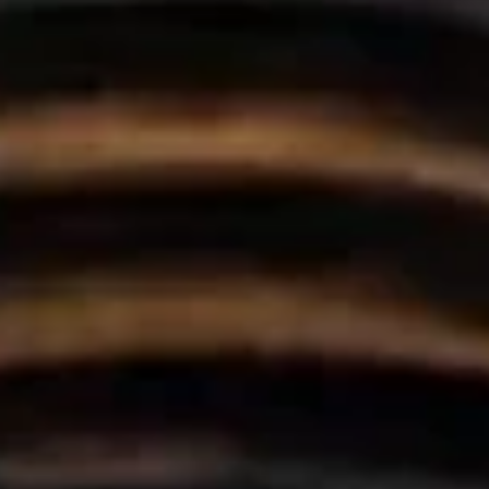
hya
Restaurant