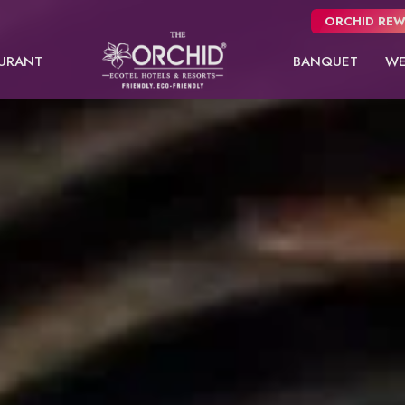
ORCHID REW
URANT
BANQUET
WE
Panchgani
usive
NEW
 from
Pune
oms.
Orchid Hotel Pune
Fort JadhavGADH
Deluxe Room
Premier Double
Toyam
Puri
Sambhajinagar
EW
Shimla