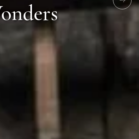
chid Lonavala 10/1, Old Mumbai-Pune Highway,
s
 Lonavala 410401
ime
Email address
6789
resv.lnv@orchidhotel.com