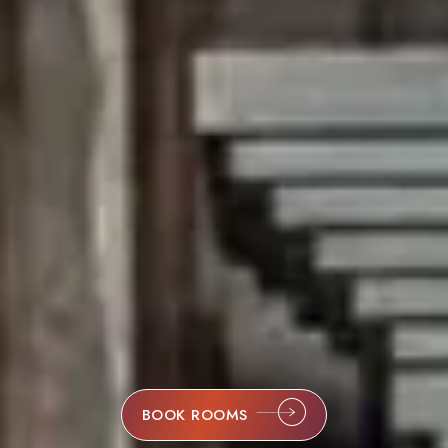
BOOK ROOMS