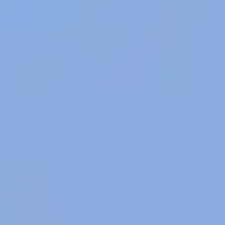
Photos