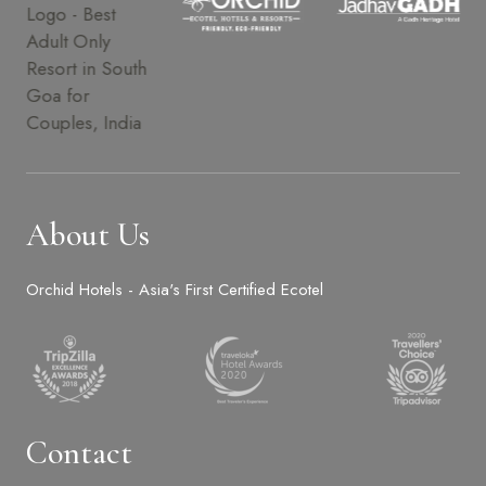
About Us
Orchid Hotels - Asia's First Certified Ecotel
Contact