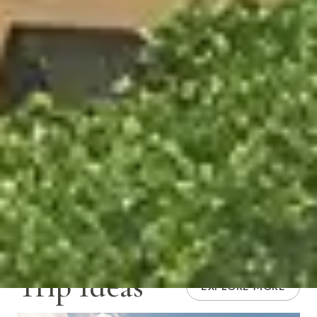
Trip Ideas
EXPLORE MORE