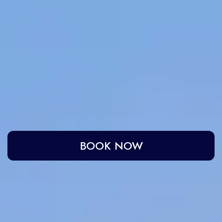
IRA by Orchid Ayodhya
IRA by Orchid Bhavnagar
IRA by Orchid Bhubaneswar
IRA by Orchid Nashik
IRA by Orchid Noida S-62
IRA by Orchid Mumbai T-2
IRA by Orchid Hotel Chhatrapati Sambhaji Nagar
IRA by Orchid Hyderabad
IRA by Orchid Dwarka
IRA by Orchid Porvorim
The Orchid Passaros Goa
Fort JadhavGADH Pune
BOOK NOW
Toyam Pune: Wellness Retreat
Mahodadhi Palace Puri
Home
Hotel in Puri
Gallery
Mahodadhi Palace