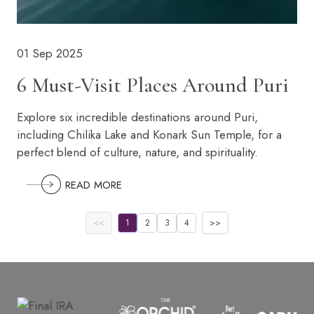
01 Sep 2025
6 Must-Visit Places Around Puri
Explore six incredible destinations around Puri,
including Chilika Lake and Konark Sun Temple, for a
perfect blend of culture, nature, and spirituality.
READ MORE
<<
1
2
3
4
>>