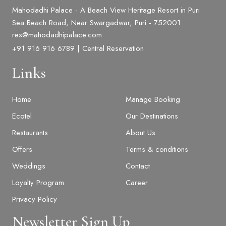
Mahodadhi Palace - A Beach View Heritage Resort in Puri
Sea Beach Road, Near Swargadwar, Puri - 752001
res@mahodadhipalace.com
+91 916 916 6789 | Central Reservation
Links
Home
Manage Booking
Ecotel
Our Destinations
Restaurants
About Us
Offers
Terms & conditions
Weddings
Contact
Loyalty Program
Career
BOOK NOW
Privacy Policy
Newsletter Sign Up