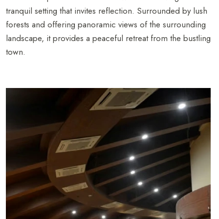
tranquil setting that invites reflection. Surrounded by lush
forests and offering panoramic views of the surrounding
landscape, it provides a peaceful retreat from the bustling
town.