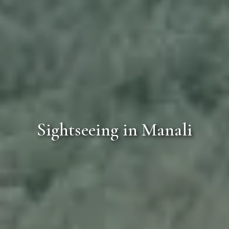
Sightseeing in Manali