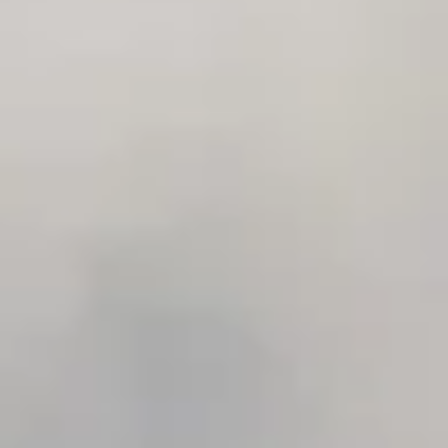
IRA by Orchid Ayodhya
IRA by Orchid Bhavnagar
IRA by Orchid Bhubaneswar
IRA by Orchid Nashik
IRA by Orchid Noida S-62
IRA by Orchid Mumbai T-2
IRA by Orchid Hotel Chhatrapati Sambhaji Nagar
IRA by Orchid Hyderabad
IRA by Orchid Dwarka
IRA by Orchid Porvorim
The Orchid Passaros Goa
Fort JadhavGADH Pune
Toyam Pune: Wellness Retreat
Mahodadhi Palace Puri