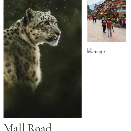
Mall Road