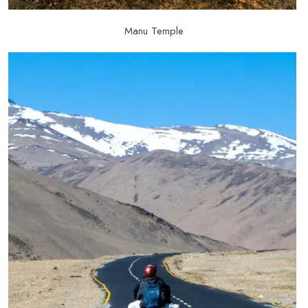
Manu Temple