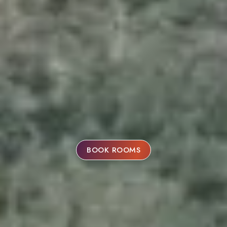
BOOK ROOMS