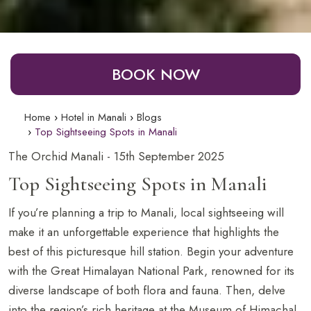
BOOK NOW
Home
Hotel in Manali
Blogs
Top Sightseeing Spots in Manali
The Orchid Manali - 15th September 2025
Top Sightseeing Spots in Manali
If you’re planning a trip to Manali, local sightseeing will
make it an unforgettable experience that highlights the
best of this picturesque hill station. Begin your adventure
with the Great Himalayan National Park, renowned for its
diverse landscape of both flora and fauna. Then, delve
into the region’s rich heritage at the Museum of Himachal