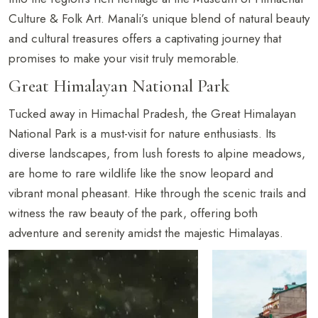
Culture & Folk Art. Manali’s unique blend of natural beauty
and cultural treasures offers a captivating journey that
promises to make your visit truly memorable.
Great Himalayan National Park
Tucked away in Himachal Pradesh, the Great Himalayan
National Park is a must-visit for nature enthusiasts. Its
diverse landscapes, from lush forests to alpine meadows,
are home to rare wildlife like the snow leopard and
vibrant monal pheasant. Hike through the scenic trails and
witness the raw beauty of the park, offering both
adventure and serenity amidst the majestic Himalayas.