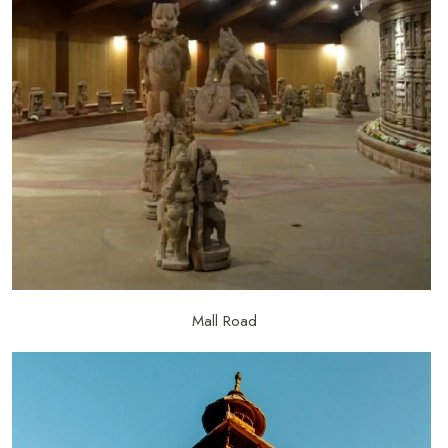
Mall Road