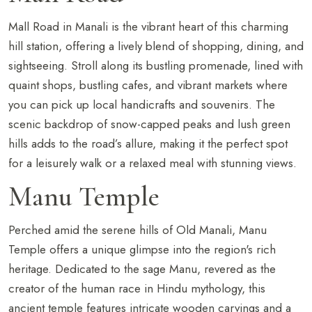
Mall Road in Manali is the vibrant heart of this charming
hill station, offering a lively blend of shopping, dining, and
sightseeing. Stroll along its bustling promenade, lined with
quaint shops, bustling cafes, and vibrant markets where
you can pick up local handicrafts and souvenirs. The
scenic backdrop of snow-capped peaks and lush green
hills adds to the road’s allure, making it the perfect spot
for a leisurely walk or a relaxed meal with stunning views.
Manu Temple
Perched amid the serene hills of Old Manali, Manu
Temple offers a unique glimpse into the region's rich
heritage. Dedicated to the sage Manu, revered as the
creator of the human race in Hindu mythology, this
ancient temple features intricate wooden carvings and a