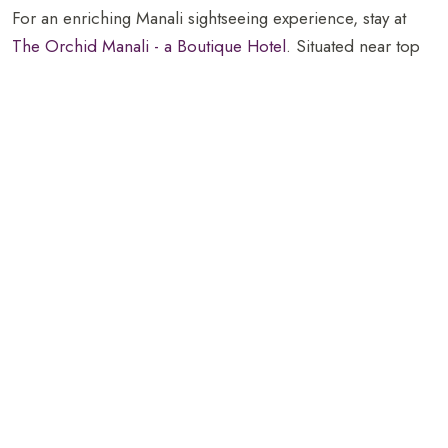
For an enriching Manali sightseeing experience, stay at
The Orchid Manali - a Boutique Hotel
. Situated near top
attractions like Mall Road and Great Himalayan National
Park, the hotel offers luxurious
accommodations
,
exceptional
dining
, and fun
indoor games
. It is the ideal
base for exploring the region’s natural beauty and vibrant
culture while enjoying top-notch comfort and amenities.
FAQs
What can I see at the Great Himalayan
National Park?
The Great Himalayan National Park offers diverse