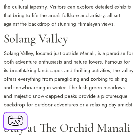
the cultural tapestry. Visitors can explore detailed exhibits
that bring to life the area's folklore and artistry, all set
against the backdrop of stunning Himalayan views.
Solang Valley
Solang Valley, located just outside Manali, is a paradise for
both adventure enthusiasts and nature lovers. Famous for
BOOK NOW
its breathtaking landscapes and thrilling activities, the valley
offers everything from paragliding and zorbing to skiing
and snowboarding in winter. The lush green meadows
+91 916 916 6789
and majestic snow-capped peaks provide a picturesque
The Orchid Manali - a Boutique Hotel Shuru,
backdrop for outdoor adventures or a relaxing day amidst
Naggar Road, Manali, Himachal Pradesh - 175
nature.
143
Stay at The Orchid Manali
resv.manali@orchidhotel.com