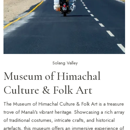
Solang Valley
Museum of Himachal
Culture & Folk Art
The Museum of Himachal Culture & Folk Art is a treasure
trove of Manali's vibrant heritage. Showcasing a rich array
of traditional costumes, intricate crafts, and historical
artefacts, this museum offers an immersive experience of