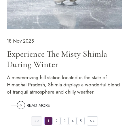
18 Nov 2025
Experience The Misty Shimla
During Winter
A mesmerizing hill station located in the state of
Himachal Pradesh, Shimla displays a wonderful blend
of tranquil atmosphere and chilly weather.
READ MORE
<<
1
2
3
4
5
>>