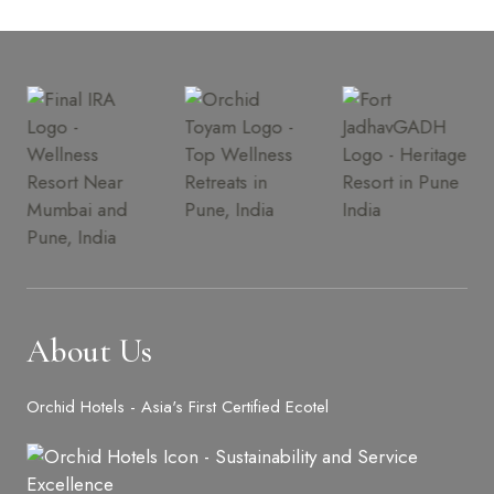
About Us
Orchid Hotels - Asia's First Certified Ecotel