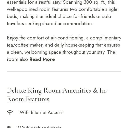
essentials for a restful stay. Spanning 300 sq. ft., this
Orchid Suite
IRA by Orchid Ayodhya
Career
well-appointed room features two comfortable single
Mayflower Suites
IRA by Orchid Bhavnagar
beds, making it an ideal choice for friends or solo
Presidential Suites
IRA by Orchid Bhubaneswar
travelers seeking shared accommodation.
IRA by Orchid Nashik
IRA by Orchid Noida S-62
Enjoy the comfort of air-conditioning, a complimentary
IRA by Orchid Mumbai T-2
tea/coffee maker, and daily housekeeping that ensures
IRA by Orchid Hotel Chhatrapati Sambhaji Nagar
a clean, welcoming space throughout your stay. The
IRA by Orchid Hyderabad
room also
Read More
IRA by Orchid Dwarka
IRA by Orchid Porvorim
The Orchid Passaros Goa
Fort JadhavGADH Pune
Deluxe King Room Amenities & In-
Toyam Pune: Wellness Retreat
Mahodadhi Palace Puri
Room Features
WiFi Internet Access