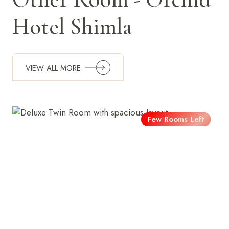
Hotel Shimla
VIEW ALL MORE
Few Rooms Left