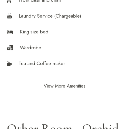
Work desk and chair
Laundry Service (Chargeable)
King size bed
Wardrobe
Tea and Coffee maker
View More Amenities
Other Room - Orchid