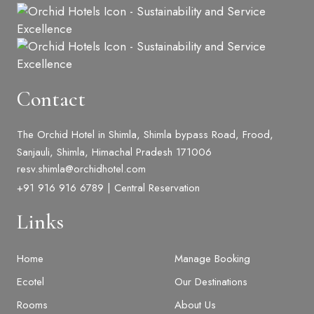
Contact
The Orchid Hotel in Shimla, Shimla bypass Road, Frood,
Sanjauli, Shimla, Himachal Pradesh 171006
resv.shimla@orchidhotel.com
+91 916 916 6789 | Central Reservation
Links
Home
Manage Booking
Ecotel
Our Destinations
Rooms
About Us