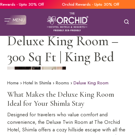
wards - Upto 30% Off
Orchid Rewards - Upto 30% Off
O
MENU
Deluxe King Room –
Our Hotels
Home
300 Sq Ft | King Bed
The Orchid Hotel Mumbai Vile Parle
Restaurants
The Orchid Hotel Pune
Banquets
The Orchid Hotel Jamnagar
Weddings
The Orchid Hotel Lonavala
Home
Hotel In Shimla
Rooms
Deluxe King Room
The Orchid Hotel Manali
Rooms
What Makes the Deluxe King Room
The Orchid Hotel Rishikesh
Offers
The Orchid Hotel Shimla
Ideal for Your Shimla Stay
Deluxe Twin Room
Gallery
The Orchid Hotel Chandigarh
Designed for travelers who value comfort and
Deluxe King Room
The Orchid Hotel Panchgani
Facilities
convenience, the Deluxe Twin Room at The Orchid
Premier Valley View Room
Lotus an Eco Beach Resort, Murud Beach Dapoli
Contact Us
Hotel, Shimla offers a cozy hillside escape with all the
Family Room
Lotus Eco Beach Resort Konark