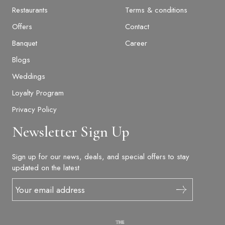
Restaurants
Terms & conditions
Offers
Contact
Banquet
Career
Blogs
Weddings
Loyalty Program
Privacy Policy
Newsletter Sign Up
Sign up for our news, deals, and special offers to stay
updated on the latest