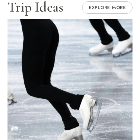
Trip Ideas
EXPLORE MORE