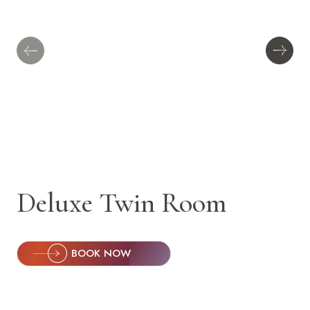
Deluxe Twin Room
BOOK NOW