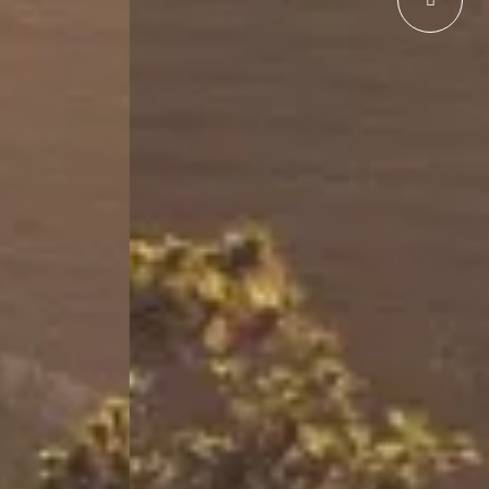
hid Hotel Shimla Shimla Bypass, Road, Sanjauli,
mla
, Himachal Pradesh 171006, India
ime
Email address
6789
resv.shimla@orchidhotel.com