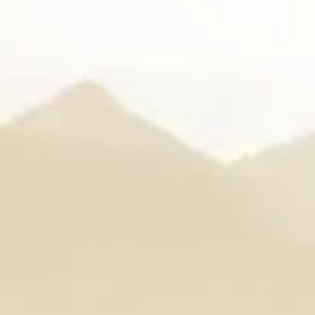
arle
IRA by Orchid, Ayodhy
Free Wi-Fi
Swimming Pool