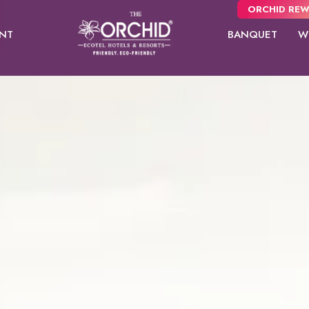
ORCHID REW
ANT
BANQUET
W
Panchgani
usive
NEW
 from
Pune
oms.
Orchid Hotel Pune
Presidential
Mayflower Suites
Fort JadhavGADH
Suites
Toyam
Puri
Sambhajinagar
Shimla