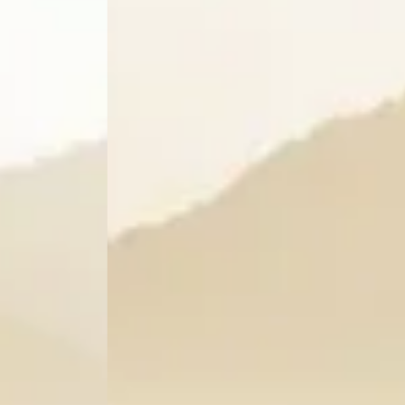
a
Restaurant