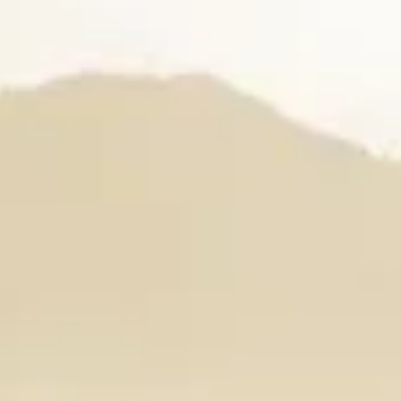
The Orchid Passaros
Mumbai Vile P
IRA by Orchid
NEW
Hyderabad