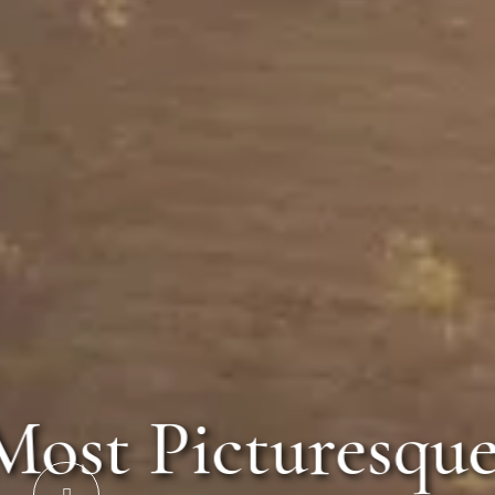
The Most