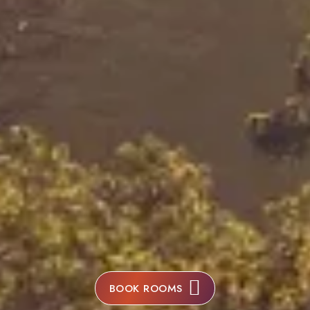
BOOK ROOMS