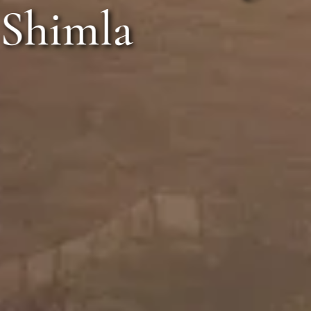
The Orc
otoshoot in Shi
Shimla
Call Anyt
+91 916 916 