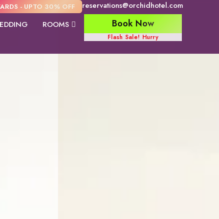
reservations@orchidhotel.com
ARDS - UPTO 30% OFF
Book Now
EDDING
ROOMS
Flash Sale! Hurry
Orchid Suite
Family Room
Premier Val
View Room