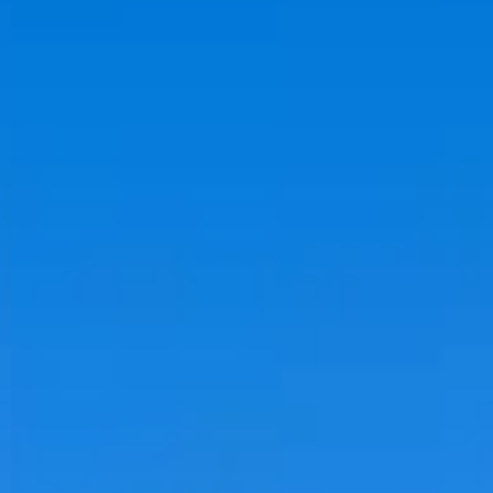
IRA by Orchid Ayodhya
IRA by Orchid Bhavnagar
IRA by Orchid Bhubaneswar
IRA by Orchid Nashik
IRA by Orchid Noida S-62
IRA by Orchid Mumbai T-2
IRA by Orchid Hotel Chhatrapati Sambhaji Nagar
IRA by Orchid Hyderabad
IRA by Orchid Dwarka
IRA by Orchid Porvorim
The Orchid Passaros Goa
Fort JadhavGADH Pune
Toyam Pune: Wellness Retreat
Mahodadhi Palace Puri