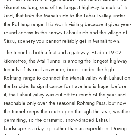
kilometres long, one of the longest highway tunnels of its
kind, that links the Manali side to the Lahaul valley under
the Rohtang range. It is worth visiting because it gives year-
round access to the snowy Lahaul side and the village of
Sissu, scenery you cannot reliably get in Manali town.
The tunnel is both a feat and a gateway. At about 9.02
kilometres, the Atal Tunnel is among the longest highway
tunnels of its kind anywhere, bored under the high
Rohtang range to connect the Manali valley with Lahaul on
the far side. Its significance for travellers is huge: before
it, the Lahaul valley was cut off for much of the year and
reachable only over the seasonal Rohtang Pass, but now
the tunnel keeps the route open through the year, weather
permitting, so the dramatic, snow-draped Lahaul
landscape is a day trip rather than an expedition. Driving