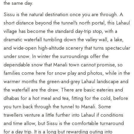
the same day.
Sissu is the natural destination once you are through. A
short distance beyond the tunnel's north portal, this Lahaul
village has become the standard day-trip stop, with a
dramatic waterfall tumbling down the valley wall, a lake,
and wide-open high-altitude scenery that turns spectacular
under snow. In winter the surroundings offer the
dependable snow that Manali town cannot promise, so
families come here for snow play and photos, while in the
warmer months the green-and-grey Lahaul landscape and
the waterfall are the draw. There are basic eateries and
dhabas for a hot meal and tea, fitting for the cold, before
you turn back through the tunnel to Manali. Some
travellers venture a little further into Lahaul if conditions
and time allow, but Sissu is the comfortable turnaround
for a day trip. It is a long but rewarding outing into