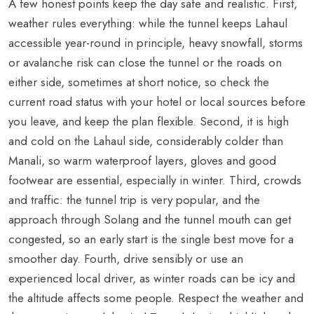
A few honest points keep the day safe and realistic. First,
weather rules everything: while the tunnel keeps Lahaul
accessible year-round in principle, heavy snowfall, storms
or avalanche risk can close the tunnel or the roads on
either side, sometimes at short notice, so check the
current road status with your hotel or local sources before
you leave, and keep the plan flexible. Second, it is high
and cold on the Lahaul side, considerably colder than
Manali, so warm waterproof layers, gloves and good
footwear are essential, especially in winter. Third, crowds
and traffic: the tunnel trip is very popular, and the
approach through Solang and the tunnel mouth can get
congested, so an early start is the single best move for a
smoother day. Fourth, drive sensibly or use an
experienced local driver, as winter roads can be icy and
the altitude affects some people. Respect the weather and