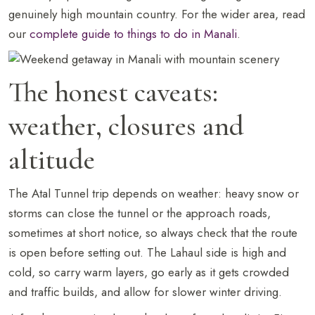
genuinely high mountain country. For the wider area, read
our
complete guide to things to do in Manali
.
The honest caveats:
weather, closures and
altitude
The Atal Tunnel trip depends on weather: heavy snow or
storms can close the tunnel or the approach roads,
sometimes at short notice, so always check that the route
is open before setting out. The Lahaul side is high and
cold, so carry warm layers, go early as it gets crowded
and traffic builds, and allow for slower winter driving.