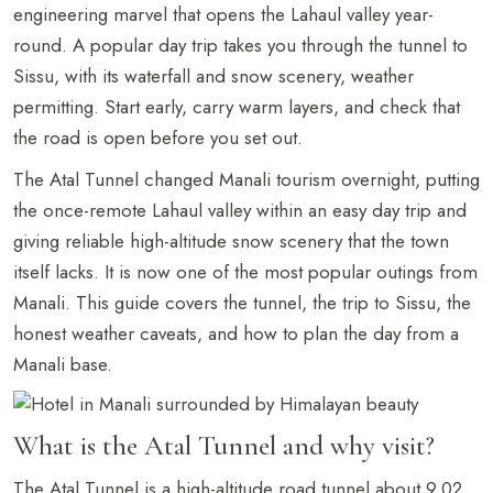
engineering marvel that opens the Lahaul valley year-
round. A popular day trip takes you through the tunnel to
Sissu, with its waterfall and snow scenery, weather
permitting. Start early, carry warm layers, and check that
the road is open before you set out.
The Atal Tunnel changed Manali tourism overnight, putting
the once-remote Lahaul valley within an easy day trip and
giving reliable high-altitude snow scenery that the town
itself lacks. It is now one of the most popular outings from
Manali. This guide covers the tunnel, the trip to Sissu, the
honest weather caveats, and how to plan the day from a
Manali base.
What is the Atal Tunnel and why visit?
The Atal Tunnel is a high-altitude road tunnel about 9.02