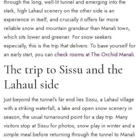
through the long, well-lit tunnel and emerging into the
stark, high Lahaul scenery on the other side is an
experience in itself, and crucially it offers far more
reliable snow and mountain grandeur than Manali town,
which sits lower and greener. For snow seekers
especially, this is the trip that delivers. To base yourself for
an early start, you can
check rooms at The Orchid Manali
.
The trip to Sissu and the
Lahaul side
Just beyond the tunnel's far end lies Sissu, a Lahaul village
with a striking waterfall, a lake and open snow scenery in
season, the usual turnaround point for a day trip. Many
visitors stop at Sissu for photos, snow play in winter and a
simple meal before returning through the tunnel to Manali