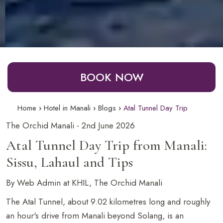
BOOK NOW
Home
Hotel in Manali
Blogs
Atal Tunnel Day Trip
The Orchid Manali - 2nd June 2026
Atal Tunnel Day Trip from Manali:
Sissu, Lahaul and Tips
By Web Admin at KHIL, The Orchid Manali
The Atal Tunnel, about 9.02 kilometres long and roughly
an hour's drive from Manali beyond Solang, is an