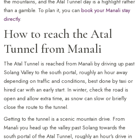
the mountains, and the Atal Tunnel day is a highlight rather
than a gamble. To plan it, you can
book your Manali stay
directly
.
How to reach the Atal
Tunnel from Manali
The Atal Tunnel is reached from Manali by driving up past
Solang Valley to the south portal, roughly an hour away
depending on traffic and conditions, best done by taxi or
hired car with an early start. In winter, check the road is
open and allow extra time, as snow can slow or briefly
close the route to the tunnel.
Getting to the tunnel is a scenic mountain drive. From
Manali you head up the valley past Solang towards the
south portal of the Atal Tunnel, roughly an hour's drive in