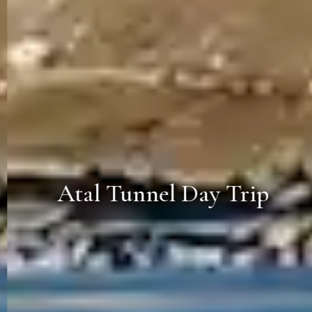
Atal Tunnel Day Trip