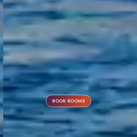
BOOK ROOMS