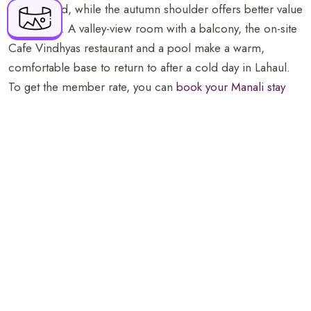
book ahead, while the autumn shoulder offers better value
143
for the trip. A valley-view room with a balcony, the on-site
resv.manali@orchidhotel.com
Cafe Vindhyas restaurant and a pool make a warm,
comfortable base to return to after a cold day in Lahaul.
To get the member rate, you can
book your Manali stay
direct
.
The Atal Tunnel opens up genuine high-mountain Lahaul
as an easy day from Manali, weather permitting, with the
snow the town cannot promise.
Hey! Planning a trip to Manali? Don’t miss our complete
local guide packed with the best things to do in the valley.
Things to Do in Manali: A Local Guide to the Valley
FAQs