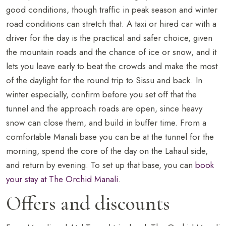
good conditions, though traffic in peak season and winter
road conditions can stretch that. A taxi or hired car with a
driver for the day is the practical and safer choice, given
the mountain roads and the chance of ice or snow, and it
lets you leave early to beat the crowds and make the most
of the daylight for the round trip to Sissu and back. In
winter especially, confirm before you set off that the
tunnel and the approach roads are open, since heavy
snow can close them, and build in buffer time. From a
comfortable Manali base you can be at the tunnel for the
morning, spend the core of the day on the Lahaul side,
and return by evening. To set up that base, you can
book
your stay at The Orchid Manali
.
Offers and discounts