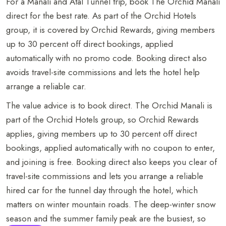
For a Manali and Atal Tunnel trip, book The Orchid Manali
direct for the best rate. As part of the Orchid Hotels
group, it is covered by Orchid Rewards, giving members
up to 30 percent off direct bookings, applied
automatically with no promo code. Booking direct also
avoids travel-site commissions and lets the hotel help
arrange a reliable car.
The value advice is to book direct. The Orchid Manali is
part of the Orchid Hotels group, so Orchid Rewards
applies, giving members up to 30 percent off direct
bookings, applied automatically with no coupon to enter,
BOOK NOW
and joining is free. Booking direct also keeps you clear of
travel-site commissions and lets you arrange a reliable
+91 916 916 6789
hired car for the tunnel day through the hotel, which
matters on winter mountain roads. The deep-winter snow
The Orchid Manali - a Boutique Hotel Shuru,
season and the summer family peak are the busiest, so
Naggar Road, Manali, Himachal Pradesh - 175