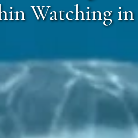
in Watching in 
Ratnagi
Call Anyt
+91 916 916 
+91 75886 44