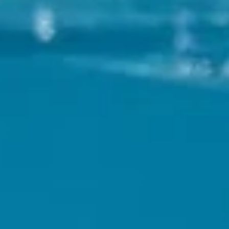
hya
Restaurant