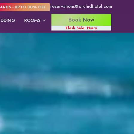
reservations@orchidhotel.com
ARDS - UPTO 30% OFF
Book Now
DDING
ROOMS
Flash Sale! Hurry
Konkan Villas
Konkan Cottage