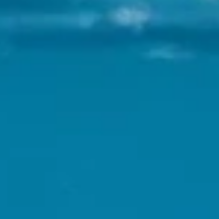
 Parle
IRA by Orchid, Ayod
Free Wi-Fi
Swimming Pool