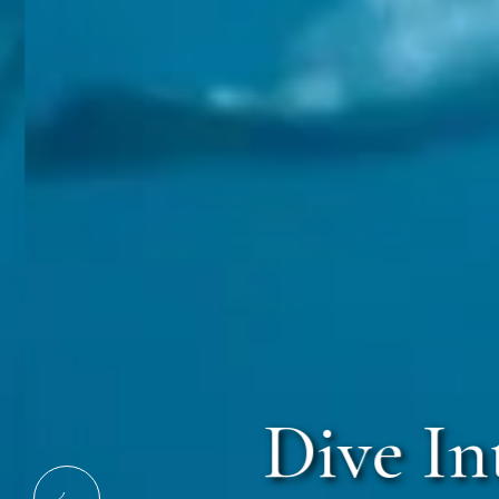
Dive Int