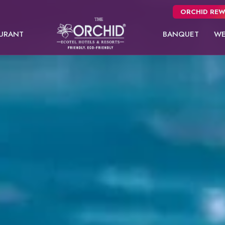
ORCHID REW
URANT
BANQUET
WE
Panchgani
usive
NEW
 from
Pune
oms.
Orchid Hotel Pune
Fort JadhavGADH
Sea Breeze Suite
Kutumbh Suite
Toyam
Puri
Sambhajinagar
EW
Shimla