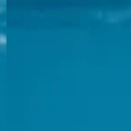
The Orchid Passaros
Mumbai Vile
IRA by Orchid
NEW
Hyderabad