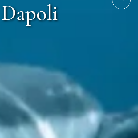
Dapoli
ri Murud Rd, Dapoli, Maharashtra 415713
ime
Email address
6789
resv.murud@lotusresorthotels.com
217
gm.murud@lotusresorthotels.com