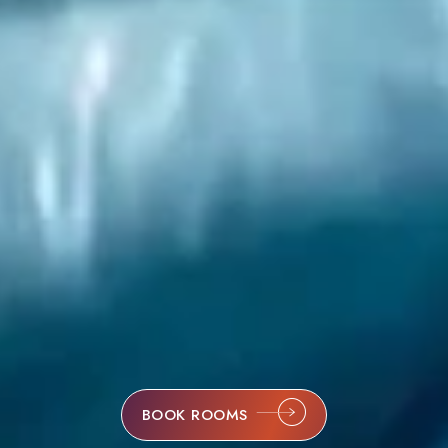
BOOK ROOMS