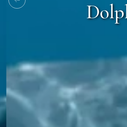
Dolph