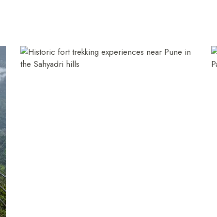
+91 916 916 