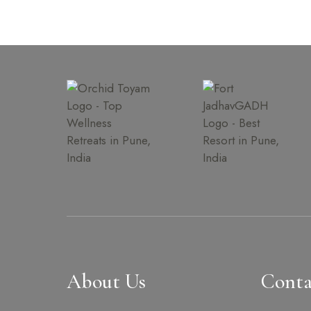
About Us
Conta