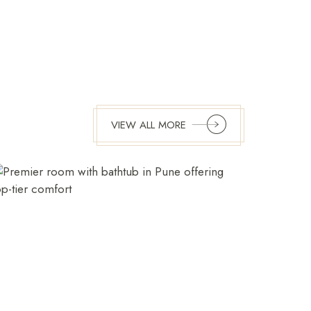
VIEW ALL MORE