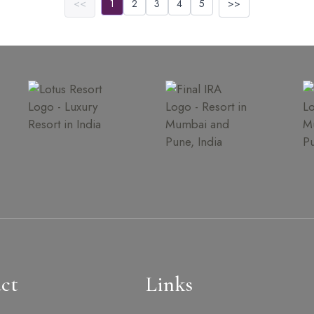
<<
1
2
3
4
5
>>
ct
Links