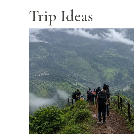
Panchgani
Trip Ideas