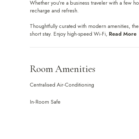
Whether you're a business traveler with a few h
recharge and refresh.
Thoughtfully curated with modern amenities, the 
short stay. Enjoy high-speed Wi-Fi,
Read More
Room Amenities
Centralised Air-Conditioning
In-Room Safe