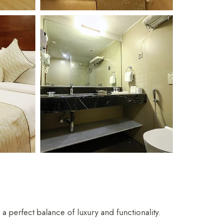
hya
Restaurant
perfect balance of luxury and functionality.