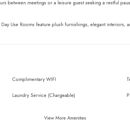
ours between meetings or a leisure guest seeking a restful p
Day Use Rooms feature plush furnishings, elegant interiors, an
Complimentary WIFI
T
Laundry Service (Chargeable)
P
View More Amenities