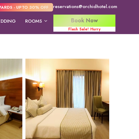
reservations@orchidhotel.com
ARDS - UPTO 30% OFF
Book Now
DDING
ROOMS
Flash Sale! Hurry
Orchid Suite
Deluxe Double
Executive R