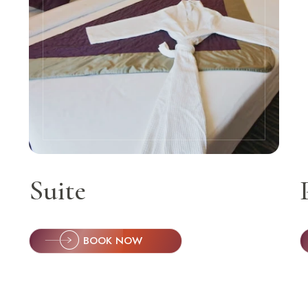
Orchid Ho
S
Keep 
The Or
Balewa
Suite
BOOK NOW
Call Anyti