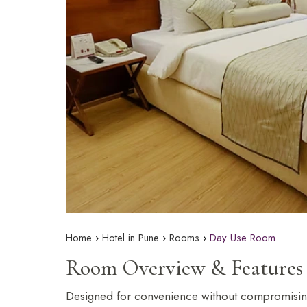
The Orchid Passaros
Mumbai Vile
IRA by Orchid
NEW
Hyderabad
Home
Hotel in Pune
Rooms
Day Use Room
Room Overview & Features
Designed for convenience without compromising 