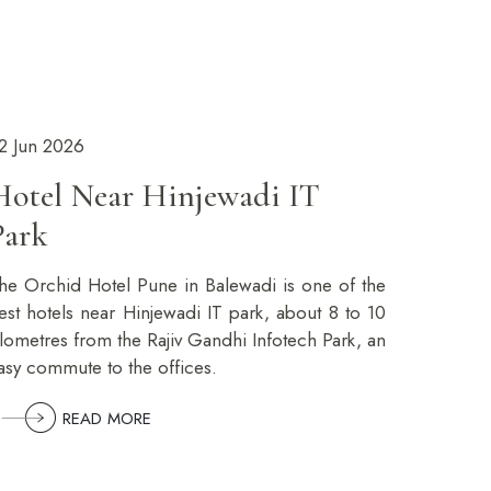
2 Jun 2026
Hotel Near Hinjewadi IT
Park
he Orchid Hotel Pune in Balewadi is one of the
est hotels near Hinjewadi IT park, about 8 to 10
ilometres from the Rajiv Gandhi Infotech Park, an
asy commute to the offices.
READ MORE