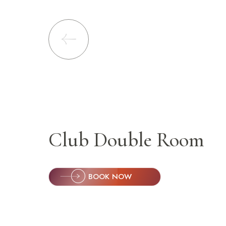
Lonavala
Manali
Nashik
Pune
Puri
Shimla
Sambhajinagar
Club Double Room
Bhavnagar
Noida
BOOK NOW
Chandigarh
Rishikesh