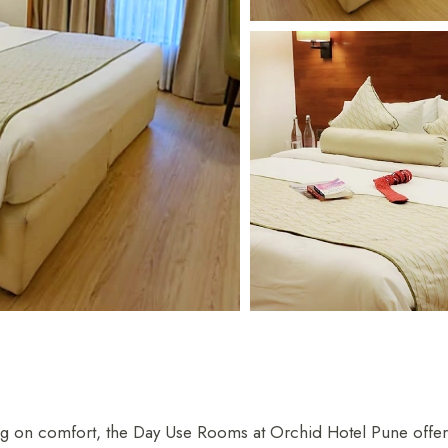
 Parle
IRA by Orchid, Ayod
Free Wi-Fi
Swimming Pool
on comfort, the Day Use Rooms at Orchid Hotel Pune offer a 