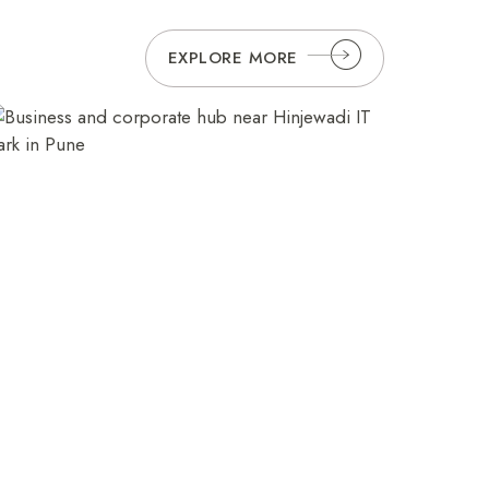
6789
resv.pune@orchidhotel.com
EXPLORE MORE