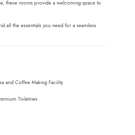
ause, these rooms provide a welcoming space to
d all the essentials you need for a seamless
ea and Coffee Making Facility
remium Toiletries