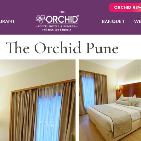
ORCHID REW
URANT
BANQUET
WE
 The Orchid Pune
Panchgani
usive
NEW
 from
Pune
oms.
Orchid Hotel Pune
Fort JadhavGADH
Suite
Day Use Room
Toyam
Puri
Sambhajinagar
EW
Shimla