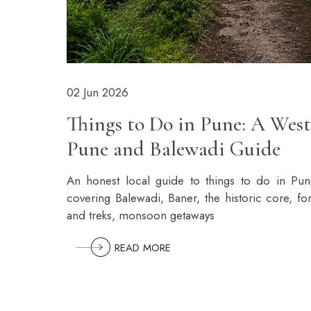
02 Jun 2026
Things to Do in Pune: A West
Pune and Balewadi Guide
An honest local guide to things to do in Pun
covering Balewadi, Baner, the historic core, for
and treks, monsoon getaways
READ MORE