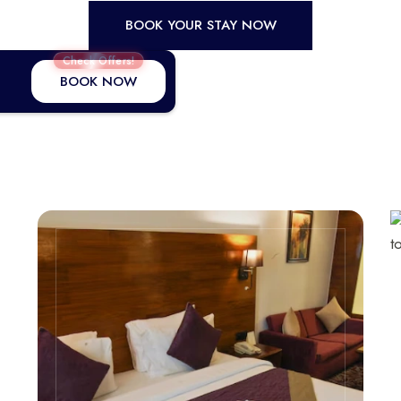
BOOK YOUR STAY NOW
Check Offers!
BOOK NOW