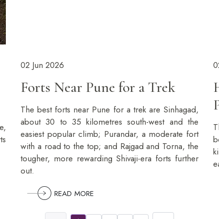
02 Jun 2026
0
Forts Near Pune for a Trek
The best forts near Pune for a trek are Sinhagad,
about 30 to 35 kilometres south-west and the
e,
T
easiest popular climb; Purandar, a moderate fort
ts
b
with a road to the top; and Rajgad and Torna, the
k
tougher, more rewarding Shivaji-era forts further
e
out.
READ MORE