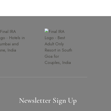
Newsletter Sign Up