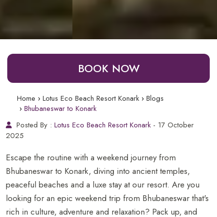
BOOK NOW
Home
Lotus Eco Beach Resort Konark
Blogs
Bhubaneswar to Konark
Posted By :
Lotus Eco Beach Resort Konark
- 17 October
2025
Escape the routine with a weekend journey from
Bhubaneswar to Konark, diving into ancient temples,
peaceful beaches and a luxe stay at our resort. Are you
looking for an epic weekend trip from Bhubaneswar that's
rich in culture, adventure and relaxation? Pack up, and