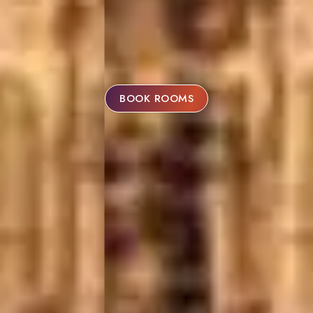
BOOK ROOMS