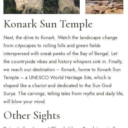
Konark Sun Temple
Next, the drive to Konark. Watch the landscape change
from cityscapes to rolling hills and green fields
interspersed with sneak peeks of the Bay of Bengal. Let
the countryside vibes and history whispers sink in. Finally,
we reach our destination – Konark, home to Konark Sun
Temple – a UNESCO World Heritage Site, which is
shaped like a chariot and dedicated to the Sun God
Surya. The carvings, telling tales from myths and daily life,
will blow your mind.
Other Sights