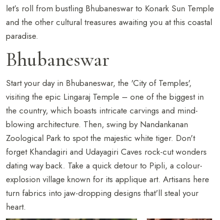
let’s roll from bustling Bhubaneswar to Konark Sun Temple
and the other cultural treasures awaiting you at this coastal
paradise.
Bhubaneswar
Start your day in Bhubaneswar, the 'City of Temples',
visiting the epic Lingaraj Temple – one of the biggest in
the country, which boasts intricate carvings and mind-
blowing architecture. Then, swing by Nandankanan
Zoological Park to spot the majestic white tiger. Don't
forget Khandagiri and Udayagiri Caves rock-cut wonders
dating way back. Take a quick detour to Pipli, a colour-
explosion village known for its applique art. Artisans here
turn fabrics into jaw-dropping designs that'll steal your
heart.