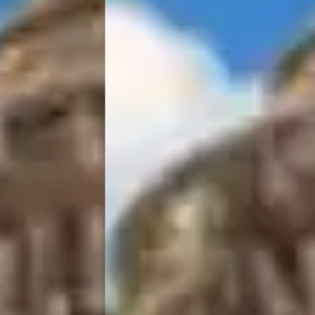
IRA by Orchid Ayodhya
IRA by Orchid Bhavnagar
IRA by Orchid Bhubaneswar
IRA by Orchid Nashik
IRA by Orchid Noida S-62
IRA by Orchid Mumbai T-2
IRA by Orchid Hotel Chhatrapati Sambhaji Nagar
IRA by Orchid Hyderabad
IRA by Orchid Dwarka
IRA by Orchid Porvorim
The Orchid Passaros Goa
Fort JadhavGADH Pune
Toyam Pune: Wellness Retreat
Mahodadhi Palace Puri