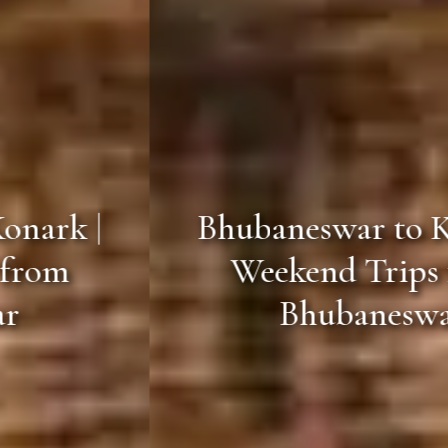
Bhubaneswar to Konark |
Weekend Trips from
Bhubaneswar