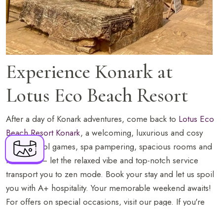
BOOK NOW
Experience Konark at
Lotus Eco Beach Resort
+91 916 916 6789
After a day of Konark adventures, come back to
Lotus Eco
Lotus Eco Beach Resort Konark, Konark - Puri
Beach Resort Konark
, a welcoming, luxurious and cosy
Marine Drive Road, P.O. Khalkatapatna, Near
retreat. Pool games, spa pampering, spacious rooms and
Ramachandi Temple, Puri, Odisha - 752111
fitness hit – let the relaxed vibe and top-notch service
fo.knk@lotusresorthotels.com
transport you to zen mode. Book your stay and let us spoil
you with A+ hospitality. Your memorable weekend awaits!
For offers on special occasions, visit our page. If you're
planning on staying in Odisha for the festive season, read