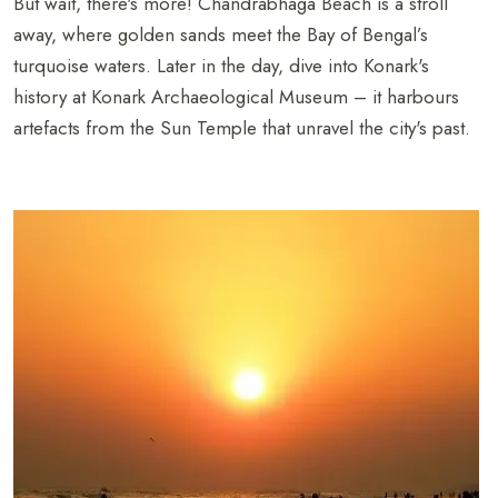
But wait, there's more! Chandrabhaga Beach is a stroll
away, where golden sands meet the Bay of Bengal’s
turquoise waters. Later in the day, dive into Konark's
history at Konark Archaeological Museum – it harbours
artefacts from the Sun Temple that unravel the city's past.